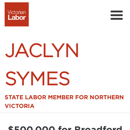
JACLYN
SYMES
STATE LABOR MEMBER FOR NORTHERN
Home
VICTORIA
News
$500,000 for Broadford