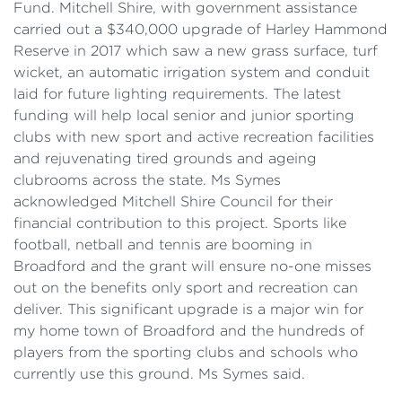
Fund. Mitchell Shire, with government assistance
carried out a $340,000 upgrade of Harley Hammond
Reserve in 2017 which saw a new grass surface, turf
wicket, an automatic irrigation system and conduit
laid for future lighting requirements. The latest
funding will help local senior and junior sporting
clubs with new sport and active recreation facilities
and rejuvenating tired grounds and ageing
clubrooms across the state. Ms Symes
acknowledged Mitchell Shire Council for their
financial contribution to this project. Sports like
football, netball and tennis are booming in
Broadford and the grant will ensure no-one misses
out on the benefits only sport and recreation can
deliver. This significant upgrade is a major win for
my home town of Broadford and the hundreds of
players from the sporting clubs and schools who
currently use this ground. Ms Symes said.