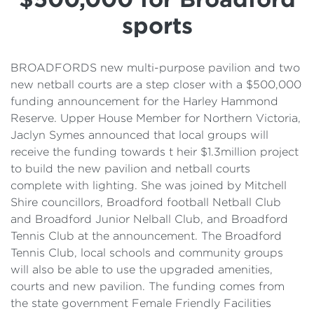
Details
sports
Cost of Living Support
BROADFORDS new multi-purpose pavilion and two
new netball courts are a step closer with a $500,000
funding announcement for the Harley Hammond
Reserve. Upper House Member for Northern Victoria,
Jaclyn Symes announced that local groups will
receive the funding towards t heir $1.3million project
to build the new pavilion and netball courts
complete with lighting. She was joined by Mitchell
Shire councillors, Broadford football Netball Club
and Broadford Junior Nelball Club, and Broadford
Tennis Club at the announcement. The Broadford
Tennis Club, local schools and community groups
will also be able to use the upgraded amenities,
courts and new pavilion. The funding comes from
the state government Female Friendly Facilities