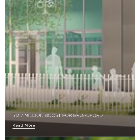
$13.7 MILLION BOOST FOR BROADFORD…
Read More