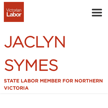
JACLYN
SYMES
STATE LABOR MEMBER FOR NORTHERN
Home
VICTORIA
News