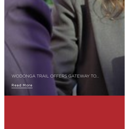
WODONGA TRAIL OFFERS GATEWAY TO…
Read More