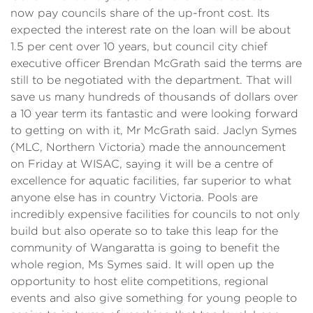
now pay councils share of the up-front cost. Its
expected the interest rate on the loan will be about
1.5 per cent over 10 years, but council city chief
executive officer Brendan McGrath said the terms are
still to be negotiated with the department. That will
save us many hundreds of thousands of dollars over
a 10 year term its fantastic and were looking forward
to getting on with it, Mr McGrath said. Jaclyn Symes
(MLC, Northern Victoria) made the announcement
on Friday at WISAC, saying it will be a centre of
excellence for aquatic facilities, far superior to what
anyone else has in country Victoria. Pools are
incredibly expensive facilities for councils to not only
build but also operate so to take this leap for the
community of Wangaratta is going to benefit the
whole region, Ms Symes said. It will open up the
opportunity to host elite competitions, regional
events and also give something for young people to