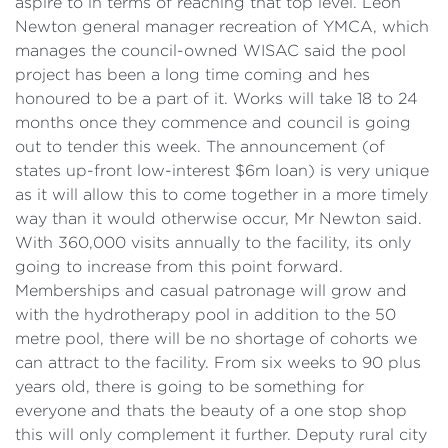
aspire to in terms of reaching that top level. Leon
Newton general manager recreation of YMCA, which
manages the council-owned WISAC said the pool
project has been a long time coming and hes
honoured to be a part of it. Works will take 18 to 24
months once they commence and council is going
out to tender this week. The announcement (of
states up-front low-interest $6m loan) is very unique
as it will allow this to come together in a more timely
way than it would otherwise occur, Mr Newton said.
With 360,000 visits annually to the facility, its only
going to increase from this point forward.
Memberships and casual patronage will grow and
with the hydrotherapy pool in addition to the 50
metre pool, there will be no shortage of cohorts we
can attract to the facility. From six weeks to 90 plus
years old, there is going to be something for
everyone and thats the beauty of a one stop shop
this will only complement it further. Deputy rural city