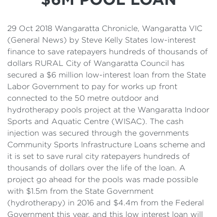
Details
Cost of Living Support
29 Oct 2018 Wangaratta Chronicle, Wangaratta VIC
(General News) by Steve Kelly States low-interest
finance to save ratepayers hundreds of thousands of
dollars RURAL City of Wangaratta Council has
secured a $6 million low-interest loan from the State
Labor Government to pay for works up front
connected to the 50 metre outdoor and
hydrotherapy pools project at the Wangaratta Indoor
Sports and Aquatic Centre (WISAC). The cash
injection was secured through the governments
Community Sports Infrastructure Loans scheme and
it is set to save rural city ratepayers hundreds of
thousands of dollars over the life of the loan. A
project go ahead for the pools was made possible
with $1.5m from the State Government
(hydrotherapy) in 2016 and $4.4m from the Federal
Government this year, and this low interest loan will