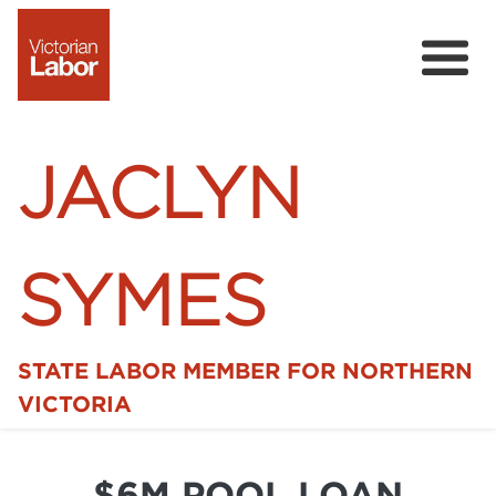
JACLYN
SYMES
STATE LABOR MEMBER FOR NORTHERN
Home
VICTORIA
News
$6M POOL LOAN