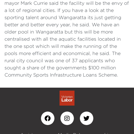
mayor Mark Currie said the facility will be the envy of
a lot of regional cities. If you have a look at the
sporting talent around Wangaratta its just getting
better and better every year, he said. We have an
older pool in Wangaratta but this will be more
centralised with all the aquatic facilities located in
the one spot which will make the running of the
pools more efficient and economical, he said. The
rural city council was one of 37 applicants who
sought a share of the governments $100 million
Community Sports Infrastructure Loans Scheme.