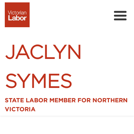
JACLYN
SYMES
STATE LABOR MEMBER FOR NORTHERN
Home
VICTORIA
News