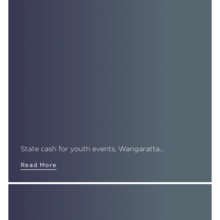
State cash for youth events, Wangaratta…
Read More