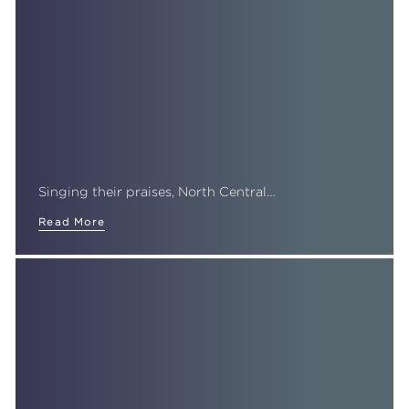
Singing their praises, North Central…
Read More