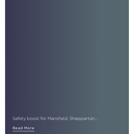
Safety boost for Mansfield, Shepparton…
Read More