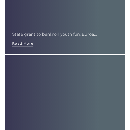
State grant to bankroll youth fun, Euroa…
Read More