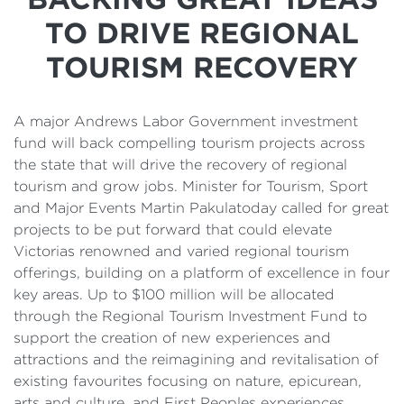
Details
TO DRIVE REGIONAL
Cost of Living Support
TOURISM RECOVERY
A major Andrews Labor Government investment
fund will back compelling tourism projects across
the state that will drive the recovery of regional
tourism and grow jobs. Minister for Tourism, Sport
and Major Events Martin Pakulatoday called for great
projects to be put forward that could elevate
Victorias renowned and varied regional tourism
offerings, building on a platform of excellence in four
key areas. Up to $100 million will be allocated
through the Regional Tourism Investment Fund to
support the creation of new experiences and
attractions and the reimagining and revitalisation of
existing favourites focusing on nature, epicurean,
arts and culture, and First Peoples experiences.