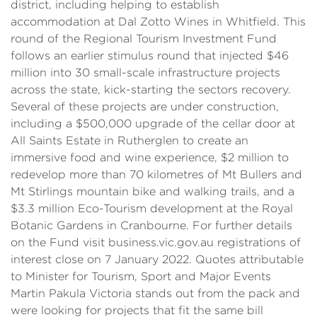
district, including helping to establish
accommodation at Dal Zotto Wines in Whitfield. This
round of the Regional Tourism Investment Fund
follows an earlier stimulus round that injected $46
million into 30 small-scale infrastructure projects
across the state, kick-starting the sectors recovery.
Several of these projects are under construction,
including a $500,000 upgrade of the cellar door at
All Saints Estate in Rutherglen to create an
immersive food and wine experience, $2 million to
redevelop more than 70 kilometres of Mt Bullers and
Mt Stirlings mountain bike and walking trails, and a
$3.3 million Eco-Tourism development at the Royal
Botanic Gardens in Cranbourne. For further details
on the Fund visit business.vic.gov.au registrations of
interest close on 7 January 2022. Quotes attributable
to Minister for Tourism, Sport and Major Events
Martin Pakula Victoria stands out from the pack and
were looking for projects that fit the same bill