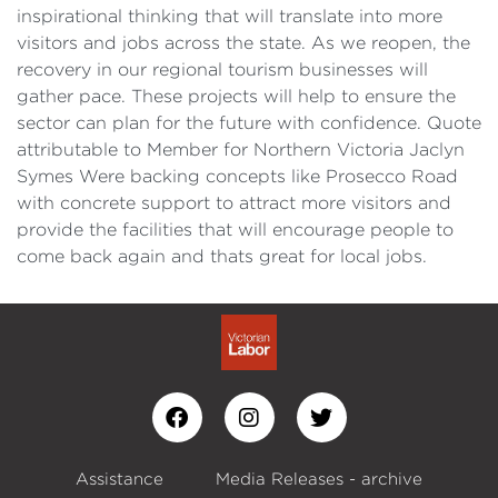
inspirational thinking that will translate into more
visitors and jobs across the state. As we reopen, the
recovery in our regional tourism businesses will
gather pace. These projects will help to ensure the
sector can plan for the future with confidence. Quote
attributable to Member for Northern Victoria Jaclyn
Symes Were backing concepts like Prosecco Road
with concrete support to attract more visitors and
provide the facilities that will encourage people to
come back again and thats great for local jobs.
Assistance
Media Releases - archive