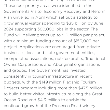
These four priority areas were identified in the
Governments Visitor Economy Recovery and Reform
Plan unveiled in April which set out a strategy to
grow annual visitor spending to $35 billion by June
2024 supporting 300,000 jobs in the sector. The
Fund will deliver grants up to $10 million per project,
with a minimum funding amount of $150,000 per
project. Applications are encouraged from private
businesses, local and state government entities,
incorporated associations, not-for-profits, Traditional
Owner Corporations and Aboriginal organisations
and groups. The Government has invested
consistently in tourism infrastructure in recent
budgets, with the $149 million Flagship Tourism
Projects program including more than $47.5 million
to build better visitor infrastructure along the Great
Ocean Road and $4.3 million to enable the
continued growth of the Prosecco Road winery