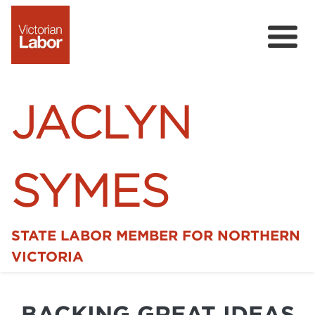
JACLYN
SYMES
STATE LABOR MEMBER FOR NORTHERN
Home
VICTORIA
News
BACKING GREAT IDEAS