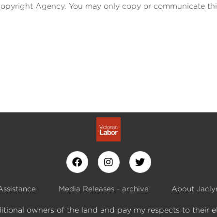
by Copyright Agency. You may only copy or communicate thi
Assistance
Media Releases - archive
About Jacly
itional owners of the land and pay my respects to their e