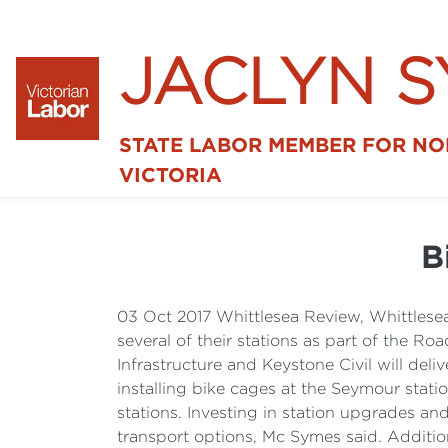
JACLYN 
STATE LABOR MEMBER FOR N
VICTORIA
B
03 Oct 2017 Whittlesea Review, Whittlesea
several of their stations as part of the 
Infrastructure and Keystone Civil will de
installing bike cages at the Seymour stat
stations. Investing in station upgrades a
transport options, Mc Symes said. Addition