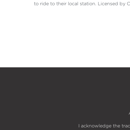
to ride to their local station. Licensed 
I acknowledge the trad