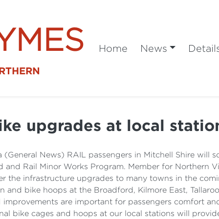
SYMES
Home
News
Detail
ORTHERN
ike upgrades at local statio
 (General News) RAIL passengers in Mitchell Shire will s
Road and Rail Minor Works Program. Member for Northern V
liver the infrastructure upgrades to many towns in the c
ion and bike hoops at the Broadford, Kilmore East, Tall
nd improvements are important for passengers comfort and 
al bike cages and hoops at our local stations will provide