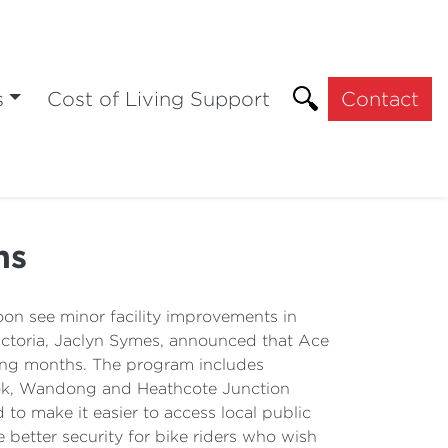
s
Cost of Living Support
Contact
ns
oon see minor facility improvements in
ictoria, Jaclyn Symes, announced that Ace
oming months. The program includes
arook, Wandong and Heathcote Junction
to make it easier to access local public
 better security for bike riders who wish