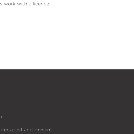
s work with a licence.
n
lders past and present.