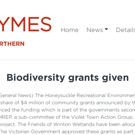
SYMES
Home
News
Detail
ORTHERN
Biodiversity grants given
 (General News) The Honeysuckle Recreational Environme
a share of $4 million of community grants announced by 
nced the funding which is part of the governments secon
REP, a sub-committee of the Violet Town Action Group, 
project. The Friends of Winton Wetlands have been alloc
 The Victorian Government approved these grants as part 