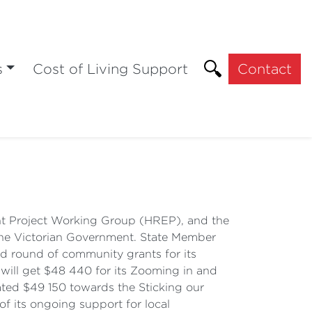
s
Cost of Living Support
Contact
nt Project Working Group (HREP), and the
the Victorian Government. State Member
d round of community grants for its
will get $48 440 for its Zooming in and
ated $49 150 towards the Sticking our
of its ongoing support for local