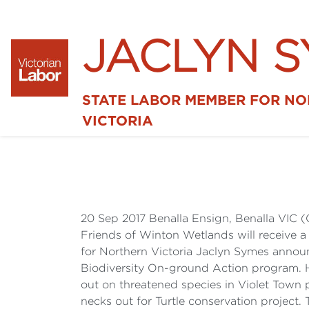
JACLYN 
STATE LABOR MEMBER FOR N
VICTORIA
20 Sep 2017 Benalla Ensign, Benalla VIC
Friends of Winton Wetlands will receive 
for Northern Victoria Jaclyn Symes annou
Biodiversity On-ground Action program. H
out on threatened species in Violet Town 
necks out for Turtle conservation project.