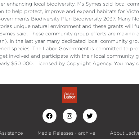
r enhancing local biodiversity. Ms Symes said local comm
on to help protect, improve and expand habitats for Victori
n Governments Biodiversity Plan Biodiversity 2037. Many N
orias unique natural environment and these grants will fur
 Symes said. These community group efforts are making a r
lan). In the last year many dedicated local community gro
tened species. The Labor Government is committed to prot
t involved and participate with their local community gr
nearly $50 000. Licensed by Copyright Agency. You may 
Assistance
Media Releases - archive
About Jacly