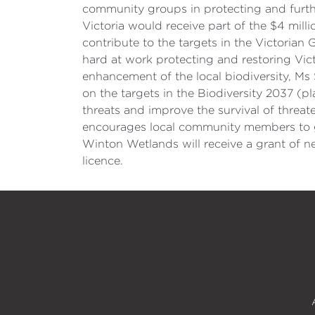
community groups in protecting and furthe
Victoria would receive part of the $4 milli
contribute to the targets in the Victoria
hard at work protecting and restoring Vict
enhancement of the local biodiversity, Ms
on the targets in the Biodiversity 2037 (p
threats and improve the survival of threa
encourages local community members to ge
Winton Wetlands will receive a grant of 
licence.