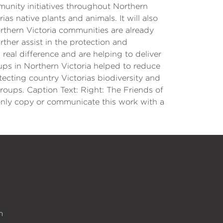
unity initiatives throughout Northern
as native plants and animals. It will also
orthern Victoria communities are already
ther assist in the protection and
eal difference and are helping to deliver
ups in Northern Victoria helped to reduce
ecting country Victorias biodiversity and
oups. Caption Text: Right: The Friends of
only copy or communicate this work with a
n