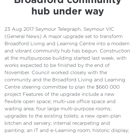
Details
hub under way
Cost of Living Support
23 Aug 2017 Seymour Telegraph, Seymour VIC
(General News) A major upgrade set to transform
Broadford Living and Learning Centre into a modern
and vibrant community hub has begun. Construction
at the multipurpose building started last week, with
works expected to be finished by the end of
November. Council worked closely with the
community and the Broadford Living and Learning
Centre steering committee to plan the $660 000
project Features of the upgrade include a new
flexible open space; multi-use office space and
waiting area; four large multi-purpose rooms;
upgrades to the existing toilets; a new open-plan
kitchen and servery; internal recarpeting and
painting; an IT and e-Learning room; historic display;