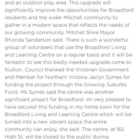
and an outdoor play area. This upgrade will
significantly improve the opportunities for Broadford
residents and the wider Mitchell community to
gather in a modern space that reflects the needs of
our growing community, Mitchell Shire Mayor
Rhonda Sanderson said. There is such a wonderful
group of volunteers that use the Broadford Living
and Learning Centre on a regular basis and it will be
fantastic to see this badly-needed upgrade come to
fruition. Council thanked the Victorian Government
and Member for Northern Victoria Jaclyn Symes for
funding the project through the Growing Suburbs
Fund. Ms Symes said the centre was another
significant project for Broadford. Im very pleased to
have secured this funding in my home town for the
Broadford Living and Learning Centre which will be
turned into a new vibrant space the entire
community can enjoy, she said. The centre, at 162
High St, will be closed to the public during