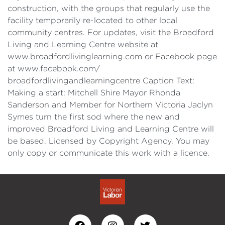
construction, with the groups that regularly use the
facility temporarily re-located to other local
community centres. For updates, visit the Broadford
Living and Learning Centre website at
www.broadfordlivinglearning.com or Facebook page
at www.facebook.com/
broadfordlivingandlearningcentre Caption Text:
Making a start: Mitchell Shire Mayor Rhonda
Sanderson and Member for Northern Victoria Jaclyn
Symes turn the first sod where the new and
improved Broadford Living and Learning Centre will
be based. Licensed by Copyright Agency. You may
only copy or communicate this work with a licence.