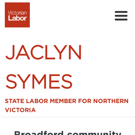
JACLYN
SYMES
STATE LABOR MEMBER FOR NORTHERN
Home
VICTORIA
News
Broadford community