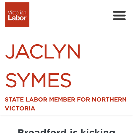
JACLYN
SYMES
STATE LABOR MEMBER FOR NORTHERN
Home
VICTORIA
News
Broadford is kicking