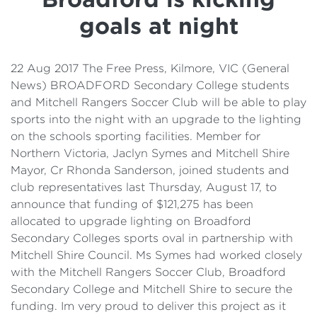
Details
goals at night
Cost of Living Support
22 Aug 2017 The Free Press, Kilmore, VIC (General
News) BROADFORD Secondary College students
and Mitchell Rangers Soccer Club will be able to play
sports into the night with an upgrade to the lighting
on the schools sporting facilities. Member for
Northern Victoria, Jaclyn Symes and Mitchell Shire
Mayor, Cr Rhonda Sanderson, joined students and
club representatives last Thursday, August 17, to
announce that funding of $121,275 has been
allocated to upgrade lighting on Broadford
Secondary Colleges sports oval in partnership with
Mitchell Shire Council. Ms Symes had worked closely
with the Mitchell Rangers Soccer Club, Broadford
Secondary College and Mitchell Shire to secure the
funding. Im very proud to deliver this project as it