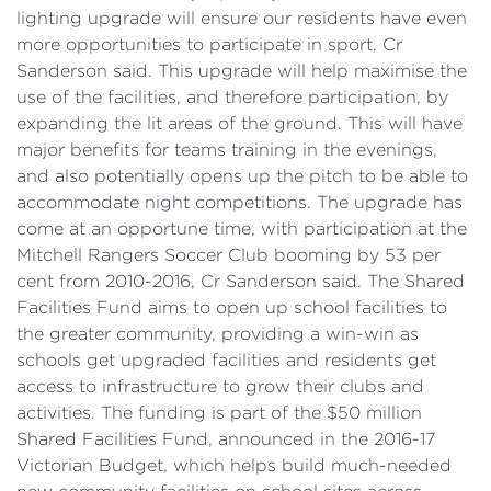
lighting upgrade will ensure our residents have even
more opportunities to participate in sport, Cr
Sanderson said. This upgrade will help maximise the
use of the facilities, and therefore participation, by
expanding the lit areas of the ground. This will have
major benefits for teams training in the evenings,
and also potentially opens up the pitch to be able to
accommodate night competitions. The upgrade has
come at an opportune time, with participation at the
Mitchell Rangers Soccer Club booming by 53 per
cent from 2010-2016, Cr Sanderson said. The Shared
Facilities Fund aims to open up school facilities to
the greater community, providing a win-win as
schools get upgraded facilities and residents get
access to infrastructure to grow their clubs and
activities. The funding is part of the $50 million
Shared Facilities Fund, announced in the 2016-17
Victorian Budget, which helps build much-needed