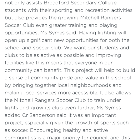
not only assists Broadford Secondary College
students with their sporting and recreation activities
but also provides the growing Mitchell Rangers
Soccer Club even greater training and playing
opportunities, Ms Symes said. Having lighting will
open up significant new opportunities for both the
school and soccer club. We want our students and
clubs to be as active as possible and improving
facilities like this means that everyone in our
community can benefit. This project will help to build
a sense of community pride and value in the school
by bringing together local neighbourhoods and
making local services more accessible. It also allows
the Mitchell Rangers Soccer Club to train under
lights and grow its club even further, Ms Symes
added Cr Sanderson said it was an important
project, especially given the growth of sports such
as soccer. Encouraging healthy and active
communities is a major priority for council, and this