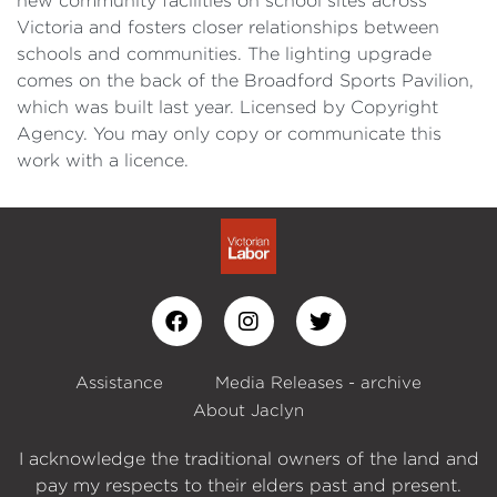
new community facilities on school sites across
Victoria and fosters closer relationships between
schools and communities. The lighting upgrade
comes on the back of the Broadford Sports Pavilion,
which was built last year. Licensed by Copyright
Agency. You may only copy or communicate this
work with a licence.
Assistance
Media Releases - archive
About Jaclyn
I acknowledge the traditional owners of the land and
pay my respects to their elders past and present.