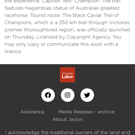
the experience. Caption Text: Champion: The trail
features Nagambies statue of Australias greatest
racehorse. Tourist route: The Black Caviar Trail of
Champions, which is a 250 km trail through Victorias
premier thoroughbred region, was officially launched
on Thursday. Licensed by Copyright Agency. You
may only copy or communicate this work with a
licence.
Assistance
Media Releases - archive
About Jaclyn
I acknowledge the traditional owners of the land and