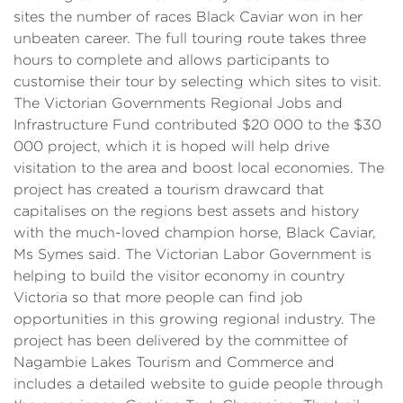
sites the number of races Black Caviar won in her
unbeaten career. The full touring route takes three
hours to complete and allows participants to
customise their tour by selecting which sites to visit.
The Victorian Governments Regional Jobs and
Infrastructure Fund contributed $20 000 to the $30
000 project, which it is hoped will help drive
visitation to the area and boost local economies. The
project has created a tourism drawcard that
capitalises on the regions best assets and history
with the much-loved champion horse, Black Caviar,
Ms Symes said. The Victorian Labor Government is
helping to build the visitor economy in country
Victoria so that more people can find job
opportunities in this growing regional industry. The
project has been delivered by the committee of
Nagambie Lakes Tourism and Commerce and
includes a detailed website to guide people through