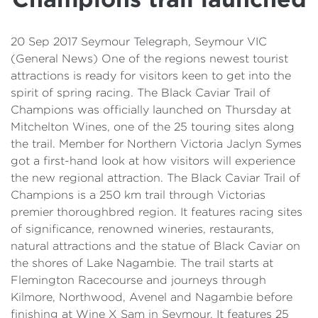
Details
Cost of Living Support
20 Sep 2017 Seymour Telegraph, Seymour VIC
(General News) One of the regions newest tourist
attractions is ready for visitors keen to get into the
spirit of spring racing. The Black Caviar Trail of
Champions was officially launched on Thursday at
Mitchelton Wines, one of the 25 touring sites along
the trail. Member for Northern Victoria Jaclyn Symes
got a first-hand look at how visitors will experience
the new regional attraction. The Black Caviar Trail of
Champions is a 250 km trail through Victorias
premier thoroughbred region. It features racing sites
of significance, renowned wineries, restaurants,
natural attractions and the statue of Black Caviar on
the shores of Lake Nagambie. The trail starts at
Flemington Racecourse and journeys through
Kilmore, Northwood, Avenel and Nagambie before
finishing at Wine X Sam in Seymour. It features 25