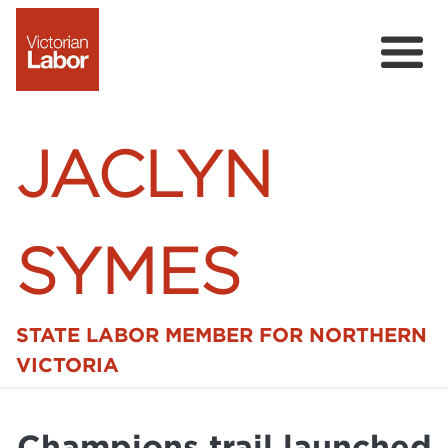
JACLYN
SYMES
STATE LABOR MEMBER FOR NORTHERN
Home
VICTORIA
News
Champions trail launched