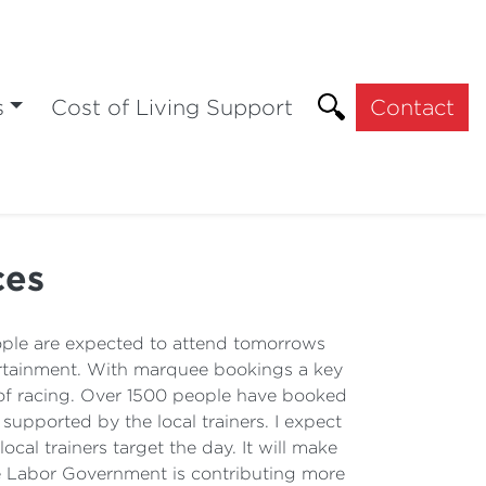
s
Cost of Living Support
Contact
ces
ple are expected to attend tomorrows
tertainment. With marquee bookings a key
y of racing. Over 1500 people have booked
 supported by the local trainers. I expect
ocal trainers target the day. It will make
e Labor Government is contributing more