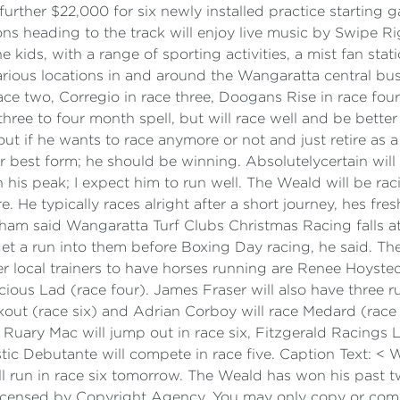
further $22,000 for six newly installed practice starting
 heading to the track will enjoy live music by Swipe Rig
e kids, with a range of sporting activities, a mist fan stat
rious locations in and around the Wangaratta central bus
ace two, Corregio in race three, Doogans Rise in race four
three to four month spell, but will race well and be bette
 out if he wants to race anymore or not and just retire as
er best form; he should be winning. Absolutelycertain will b
 his peak; I expect him to run well. The Weald will be rac
He typically races alright after a short journey, hes fres
am said Wangaratta Turf Clubs Christmas Racing falls at a
t a run into them before Boxing Day racing, he said. Ther
er local trainers to have horses running are Renee Hoyst
cious Lad (race four). James Fraser will also have three 
out (race six) and Adrian Corboy will race Medard (race 
d Ruary Mac will jump out in race six, Fitzgerald Racings L
ic Debutante will compete in race five. Caption Text: 
l run in race six tomorrow. The Weald has won his past 
icensed by Copyright Agency. You may only copy or comm