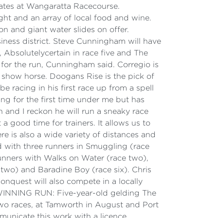
 gates at Wangaratta Racecourse.
ht and an array of local food and wine.
ion and giant water slides on offer.
iness district. Steve Cunningham will have
, Absolutelycertain in race five and The
r for the run, Cunningham said. Corregio is
 a show horse. Doogans Rise is the pick of
e racing in his first race up from a spell
ing for the first time under me but has
h and I reckon he will run a sneaky race
 good time for trainers. It allows us to
e is also a wide variety of distances and
ed with three runners in Smuggling (race
runners with Walks on Water (race two),
two) and Baradine Boy (race six). Chris
onquest will also compete in a locally
< WINNING RUN: Five-year-old gelding The
two races, at Tamworth in August and Port
unicate this work with a licence.