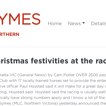
SYMES
Home
News
Detail
ORTHERN
ristmas festivities at the ra
aratta VIC (General News) by Cam Potter OVER 2500 peo
Club with 17 locally trained horses set to provide the en
ive officer Paul Hoysted said it will make for a great da
rong, Hoysted said. Hoysted said the racing is usually well
pically have strong numbers apply and I know a lot of the l
n Symes (MLC, Northern Victoria) yesterday announced th