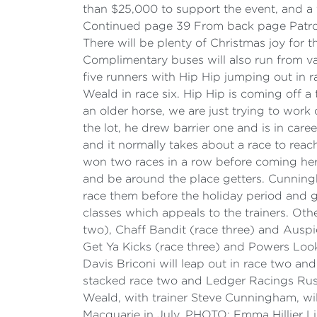
than $25,000 to support the event, and a 
Continued page 39 From back page Patrons
There will be plenty of Christmas joy for th
Complimentary buses will also run from va
five runners with Hip Hip jumping out in r
Weald in race six. Hip Hip is coming off a 
an older horse, we are just trying to work
the lot, he drew barrier one and is in care
and it normally takes about a race to reach
won two races in a row before coming here. 
and be around the place getters. Cunningh
race them before the holiday period and ge
classes which appeals to the trainers. Oth
two), Chaff Bandit (race three) and Auspi
Get Ya Kicks (race three) and Powers Look
Davis Briconi will leap out in race two an
stacked race two and Ledger Racings Rust
Weald, with trainer Steve Cunningham, wil
Macquarie in July. PHOTO: Emma Hillier L