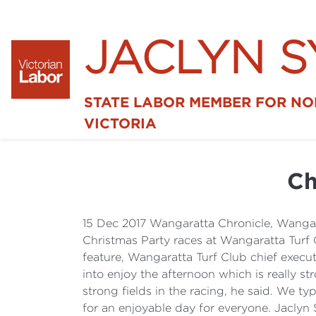
JACLYN 
STATE LABOR MEMBER FOR N
VICTORIA
Ch
15 Dec 2017 Wangaratta Chronicle, Wang
Christmas Party races at Wangaratta Turf 
feature, Wangaratta Turf Club chief execut
into enjoy the afternoon which is really st
strong fields in the racing, he said. We ty
for an enjoyable day for everyone. Jacly