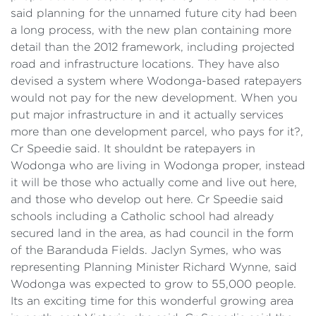
said planning for the unnamed future city had been
a long process, with the new plan containing more
detail than the 2012 framework, including projected
road and infrastructure locations. They have also
devised a system where Wodonga-based ratepayers
would not pay for the new development. When you
put major infrastructure in and it actually services
more than one development parcel, who pays for it?,
Cr Speedie said. It shouldnt be ratepayers in
Wodonga who are living in Wodonga proper, instead
it will be those who actually come and live out here,
and those who develop out here. Cr Speedie said
schools including a Catholic school had already
secured land in the area, as had council in the form
of the Baranduda Fields. Jaclyn Symes, who was
representing Planning Minister Richard Wynne, said
Wodonga was expected to grow to 55,000 people.
Its an exciting time for this wonderful growing area