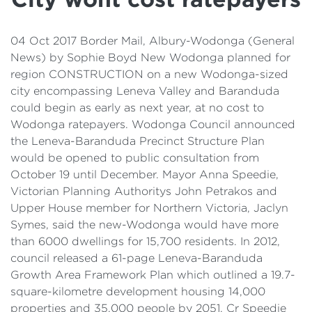
Details
Cost of Living Support
04 Oct 2017 Border Mail, Albury-Wodonga (General
News) by Sophie Boyd New Wodonga planned for
region CONSTRUCTION on a new Wodonga-sized
city encompassing Leneva Valley and Baranduda
could begin as early as next year, at no cost to
Wodonga ratepayers. Wodonga Council announced
the Leneva-Baranduda Precinct Structure Plan
would be opened to public consultation from
October 19 until December. Mayor Anna Speedie,
Victorian Planning Authoritys John Petrakos and
Upper House member for Northern Victoria, Jaclyn
Symes, said the new-Wodonga would have more
than 6000 dwellings for 15,700 residents. In 2012,
council released a 61-page Leneva-Baranduda
Growth Area Framework Plan which outlined a 19.7-
square-kilometre development housing 14,000
properties and 35,000 people by 2051. Cr Speedie