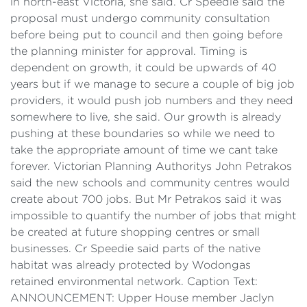
in north-east Victoria, she said. Cr Speedie said the
proposal must undergo community consultation
before being put to council and then going before
the planning minister for approval. Timing is
dependent on growth, it could be upwards of 40
years but if we manage to secure a couple of big job
providers, it would push job numbers and they need
somewhere to live, she said. Our growth is already
pushing at these boundaries so while we need to
take the appropriate amount of time we cant take
forever. Victorian Planning Authoritys John Petrakos
said the new schools and community centres would
create about 700 jobs. But Mr Petrakos said it was
impossible to quantify the number of jobs that might
be created at future shopping centres or small
businesses. Cr Speedie said parts of the native
habitat was already protected by Wodongas
retained environmental network. Caption Text:
ANNOUNCEMENT: Upper House member Jaclyn