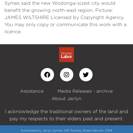
Symes said the new Wodonga-sized city would
benefit the growing north-east region. Picture:
JAMES WILTSHIRE Licensed by Copyright Agency.
You may only copy or communicate this work with a
licence.
Assistance
Media Releases - archive
About Jaclyn
I acknowledge the traditional owners of the land and
pay my respects to their elders past and present.
Authorised by Jaclyn Symes, 1/87 Sydney Street Kilmore, 3764