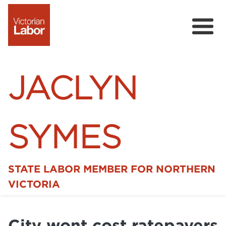
JACLYN
SYMES
STATE LABOR MEMBER FOR NORTHERN
Home
VICTORIA
News
City wont cost ratepayers