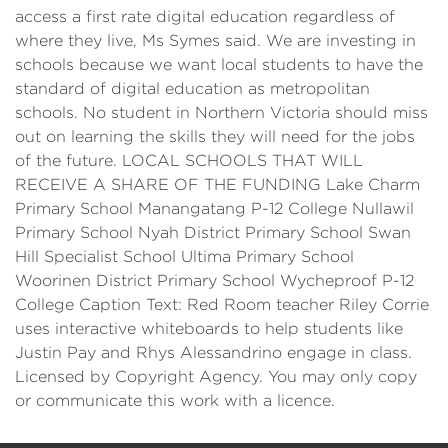
access a first rate digital education regardless of
where they live, Ms Symes said. We are investing in
schools because we want local students to have the
standard of digital education as metropolitan
schools. No student in Northern Victoria should miss
out on learning the skills they will need for the jobs
of the future. LOCAL SCHOOLS THAT WILL
RECEIVE A SHARE OF THE FUNDING Lake Charm
Primary School Manangatang P-12 College Nullawil
Primary School Nyah District Primary School Swan
Hill Specialist School Ultima Primary School
Woorinen District Primary School Wycheproof P-12
College Caption Text: Red Room teacher Riley Corrie
uses interactive whiteboards to help students like
Justin Pay and Rhys Alessandrino engage in class.
Licensed by Copyright Agency. You may only copy
or communicate this work with a licence.