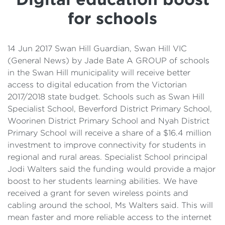
Details
for schools
Cost of Living Support
14 Jun 2017 Swan Hill Guardian, Swan Hill VIC
(General News) by Jade Bate A GROUP of schools
in the Swan Hill municipality will receive better
access to digital education from the Victorian
2017/2018 state budget. Schools such as Swan Hill
Specialist School, Beverford District Primary School,
Woorinen District Primary School and Nyah District
Primary School will receive a share of a $16.4 million
investment to improve connectivity for students in
regional and rural areas. Specialist School principal
Jodi Walters said the funding would provide a major
boost to her students learning abilities. We have
received a grant for seven wireless points and
cabling around the school, Ms Walters said. This will
mean faster and more reliable access to the internet