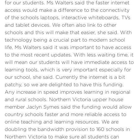
for our students. Ms Walters said the faster internet
access would make a difference to the connectivity
of the schools laptops, interactive whiteboards, TVs
and tablet devices. We often also link to other
schools and this will make that easier, she said. With
technology being a crucial part to modern school
life, Ms Walters said it was important to have access
to the most recent updates. With less waiting time, it
will mean our students will have immediate access to
learning tools, which is very important especially for
our school, she said. Currently the internet is a bit
patchy, so we are delighted to have this funding.
Any increase in speed improves learning in regional
and rural schools. Northern Victoria upper house
member Jaclyn Symes said the funding would allow
country schools faster and more reliable access to
online teaching and learning resources. We are
doubling the bandwidth provision to 160 schools in
Northern Victoria to make sure all students can