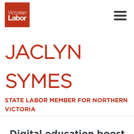
JACLYN
SYMES
STATE LABOR MEMBER FOR NORTHERN
Home
VICTORIA
News
Digital education boost