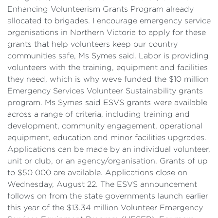
Enhancing Volunteerism Grants Program already
allocated to brigades. I encourage emergency service
organisations in Northern Victoria to apply for these
grants that help volunteers keep our country
communities safe, Ms Symes said. Labor is providing
volunteers with the training, equipment and facilities
they need, which is why weve funded the $10 million
Emergency Services Volunteer Sustainability grants
program. Ms Symes said ESVS grants were available
across a range of criteria, including training and
development, community engagement, operational
equipment, education and minor facilities upgrades.
Applications can be made by an individual volunteer,
unit or club, or an agency/organisation. Grants of up
to $50 000 are available. Applications close on
Wednesday, August 22. The ESVS announcement
follows on from the state governments launch earlier
this year of the $13.34 million Volunteer Emergency