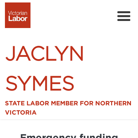
JACLYN
SYMES
STATE LABOR MEMBER FOR NORTHERN
Home
VICTORIA
News
Emergency funding