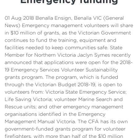
Details
Cost of Living Support
01 Aug 2018 Benalla Ensign, Benalla VIC (General
News) Emergency management volunteers will share
in $10 million of grants, as the Victorian Government
continues to fund the training, equipment and
facilities needed to keep communities safe. State
Member for Northern Victoria Jaclyn Symes recently
announced that applications were open for the 2018-
19 Emergency Services Volunteer Sustainability
grants program. The program, which is funded
through the Victorian Budget 2018-19, is open to
volunteers from: Victoria State Emergency Service;
Life Saving Victoria; volunteer Marine Search and
Rescue units; and other emergency management
organisations identified in the Emergency
Management Manual Victoria. The CFA has its own
government-funded grants program for volunteer
firefighters, with more than half of the $10 million