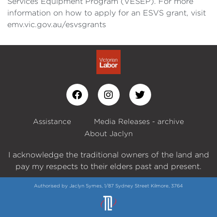
Services Equipment Program (VESEP). For more
information on how to apply for an ESVS grant, visit
emv.vic.gov.au/esvsgrants
Assistance
Media Releases - archive
About Jaclyn
I acknowledge the traditional owners of the land and
pay my respects to their elders past and present.
Authorised by Jaclyn Symes, 1/87 Sydney Street Kilmore, 3764