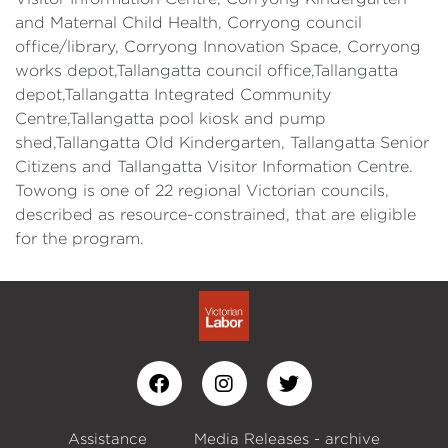
and Maternal Child Health, Corryong council
office/library, Corryong Innovation Space, Corryong
works depot,Tallangatta council office,Tallangatta
depot,Tallangatta Integrated Community
Centre,Tallangatta pool kiosk and pump
shed,Tallangatta Old Kindergarten, Tallangatta Senior
Citizens and Tallangatta Visitor Information Centre.
Towong is one of 22 regional Victorian councils,
described as resource-constrained, that are eligible
for the program.
Assistance
Media Releases - archive