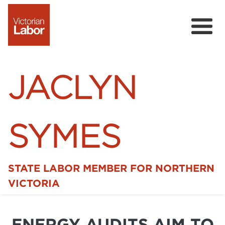
JACLYN
SYMES
STATE LABOR MEMBER FOR NORTHERN
Home
VICTORIA
News
ENERGY AUDITS AIM TO