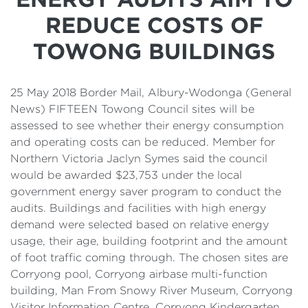
Details
REDUCE COSTS OF
Cost of Living Support
TOWONG BUILDINGS
25 May 2018 Border Mail, Albury-Wodonga (General
News) FIFTEEN Towong Council sites will be
assessed to see whether their energy consumption
and operating costs can be reduced. Member for
Northern Victoria Jaclyn Symes said the council
would be awarded $23,753 under the local
government energy saver program to conduct the
audits. Buildings and facilities with high energy
demand were selected based on relative energy
usage, their age, building footprint and the amount
of foot traffic coming through. The chosen sites are
Corryong pool, Corryong airbase multi-function
building, Man From Snowy River Museum, Corryong
Visitor Information Centre, Corryong Kindergarten