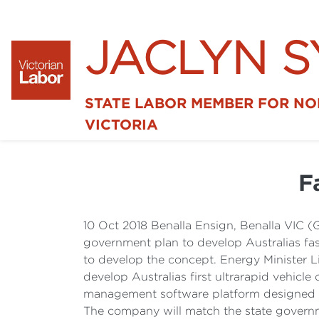
JACLYN 
STATE LABOR MEMBER FOR N
VICTORIA
F
10 Oct 2018 Benalla Ensign, Benalla VIC (
government plan to develop Australias fast
to develop the concept. Energy Minister L
develop Australias first ultrarapid vehicl
management software platform designed and
The company will match the state governme