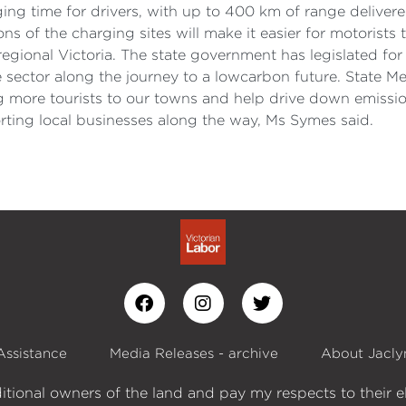
ging time for drivers, with up to 400 km of range delivere
ons of the charging sites will make it easier for motorists 
regional Victoria. The state government has legislated fo
the sector along the journey to a lowcarbon future. State
ng more tourists to our towns and help drive down emissi
rting local businesses along the way, Ms Symes said.
Assistance
Media Releases - archive
About Jacly
itional owners of the land and pay my respects to their e