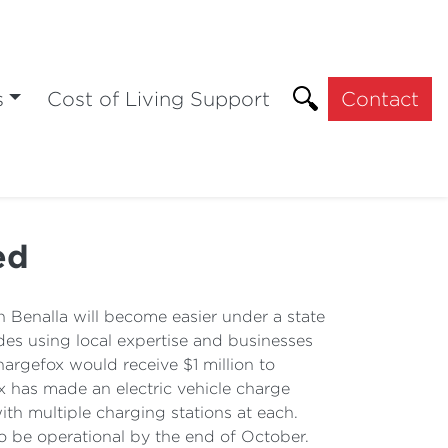
s
Cost of Living Support
Contact
ed
 Benalla will become easier under a state
udes using local expertise and businesses
argefox would receive $1 million to
x has made an electric vehicle charge
th multiple charging stations at each.
o be operational by the end of October.