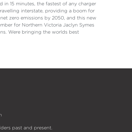
d in 15 minutes, the fastest of any charger
travelling interstate, providing a boom for
r net zero emissions by 2050, and this new
 Member for Northern Victoria Jaclyn Symes
ons. Were bringing the worlds best
n
lders past and present.