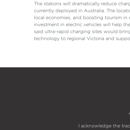
The stations will dramatically reduce char
currently deployed in Australia. The locati
local economies, and boosting tourism in 
investment in electric vehicles will help 
said ultra-rapid charging sites would bri
technology to regional Victoria and suppo
I acknowledge the trad