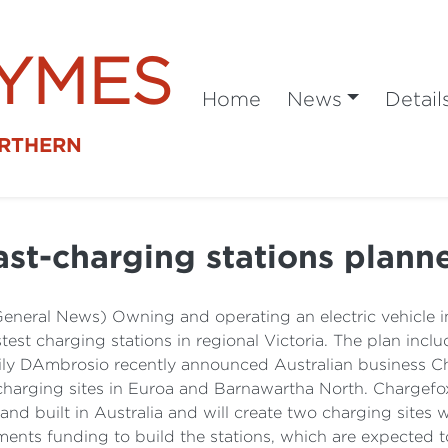
SYMES
Home
News
Detail
ORTHERN
ast-charging stations plann
General News) Owning and operating an electric vehicle in
est charging stations in regional Victoria. The plan incl
ily DAmbrosio recently announced Australian business Ch
e charging sites in Euroa and Barnawartha North. Chargefo
 built in Australia and will create two charging sites wi
nts funding to build the stations, which are expected t