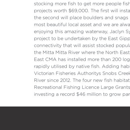
stocking more fish to get more people fi
projects worth $69,000. The first will inst
the second will place boulders and snags i
most beautiful local asset and we are alwa
enjoying this amazing waterway, Jaclyn Sy
project to be undertaken by the East Gip
connectivity that will assist stocked popul
the Mitta Mitta River where the North Ea
East CMA has installed more than 200 log 
rapidly utilised by native fish. Adding ha
Victorian Fisheries Authoritys Snobs Cree
River since 2012. The four new fish habitat
Recreational Fishing Licence Large Gran
investing a record $46 million to grow pa