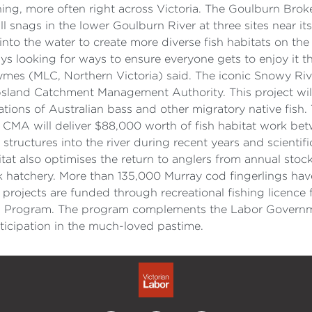
shing, more often right across Victoria. The Goulburn Br
all snags in the lower Goulburn River at three sites near i
nto the water to create more diverse fish habitats on the
ys looking for ways to ensure everyone gets to enjoy it t
mes (MLC, Northern Victoria) said. The iconic Snowy River
psland Catchment Management Authority. This project will
ations of Australian bass and other migratory native fish. 
st CMA will deliver $88,000 worth of fish habitat work 
structures into the river during recent years and scienti
bitat also optimises the return to anglers from annual sto
k hatchery. More than 135,000 Murray cod fingerlings hav
 projects are funded through recreational fishing licence 
ts Program. The program complements the Labor Governmen
rticipation in the much-loved pastime.