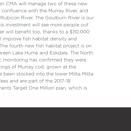
oken CMA will manage two of these new
ts confluence with the Murray River, and
 Rubicon River. The Goulburn River is our
his investment will see more people out
 will benefit too, thanks to a $110,000
 improve fish habitat density and
The fourth new fish habitat project is on
between Lake Hume and Eskdale. The North
fic monitoring has confirmed they were
ckings of Murray cod, grown at the
e been stocked into the lower Mitta Mitta
fees and are part of the 2017-18
ts Target One Million plan, which is