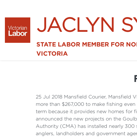
JACLYN 
STATE LABOR MEMBER FOR N
VICTORIA
25 Jul 2018 Mansfield Courier, Mansfield
more than $267,000 to make fishing even be
term because it provides new homes for fis
announced the new projects on the Goul
Authority (CMA) has installed nearly 300 sn
anglers, landholders and government agenc