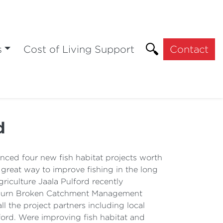
s
Cost of Living Support
Contact
d
nced four new fish habitat projects worth
a great way to improve fishing in the long
riculture Jaala Pulford recently
ulburn Broken Catchment Management
ll the project partners including local
ford. Were improving fish habitat and