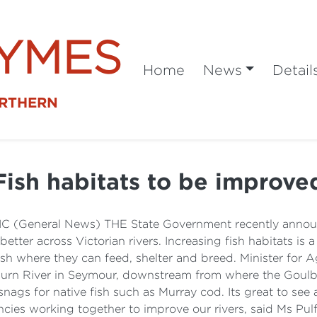
SYMES
Home
News
Detail
ORTHERN
Fish habitats to be improve
 VIC (General News) THE State Government recently annou
tter across Victorian rivers. Increasing fish habitats is 
h where they can feed, shelter and breed. Minister for Ag
burn River in Seymour, downstream from where the Go
ags for native fish such as Murray cod. Its great to see a
ies working together to improve our rivers, said Ms Pul