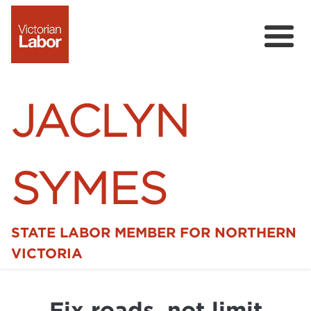
JACLYN
SYMES
STATE LABOR MEMBER FOR NORTHERN
Home
VICTORIA
News
Fix roads, not limit