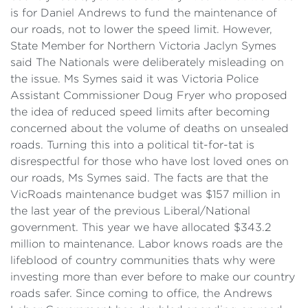
is for Daniel Andrews to fund the maintenance of
our roads, not to lower the speed limit. However,
State Member for Northern Victoria Jaclyn Symes
said The Nationals were deliberately misleading on
the issue. Ms Symes said it was Victoria Police
Assistant Commissioner Doug Fryer who proposed
the idea of reduced speed limits after becoming
concerned about the volume of deaths on unsealed
roads. Turning this into a political tit-for-tat is
disrespectful for those who have lost loved ones on
our roads, Ms Symes said. The facts are that the
VicRoads maintenance budget was $157 million in
the last year of the previous Liberal/National
government. This year we have allocated $343.2
million to maintenance. Labor knows roads are the
lifeblood of country communities thats why were
investing more than ever before to make our country
roads safer. Since coming to office, the Andrews