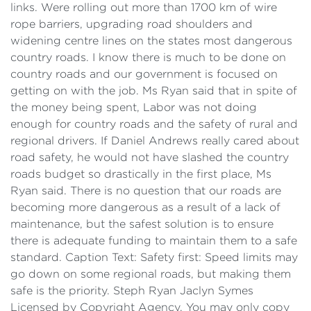
links. Were rolling out more than 1700 km of wire
rope barriers, upgrading road shoulders and
widening centre lines on the states most dangerous
country roads. I know there is much to be done on
country roads and our government is focused on
getting on with the job. Ms Ryan said that in spite of
the money being spent, Labor was not doing
enough for country roads and the safety of rural and
regional drivers. If Daniel Andrews really cared about
road safety, he would not have slashed the country
roads budget so drastically in the first place, Ms
Ryan said. There is no question that our roads are
becoming more dangerous as a result of a lack of
maintenance, but the safest solution is to ensure
there is adequate funding to maintain them to a safe
standard. Caption Text: Safety first: Speed limits may
go down on some regional roads, but making them
safe is the priority. Steph Ryan Jaclyn Symes
Licensed by Copyright Agency. You may only copy