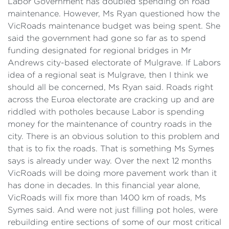
Labor Government has doubled spending on road
maintenance. However, Ms Ryan questioned how the
VicRoads maintenance budget was being spent. She
said the government had gone so far as to spend
funding designated for regional bridges in Mr
Andrews city-based electorate of Mulgrave. If Labors
idea of a regional seat is Mulgrave, then I think we
should all be concerned, Ms Ryan said. Roads right
across the Euroa electorate are cracking up and are
riddled with potholes because Labor is spending
money for the maintenance of country roads in the
city. There is an obvious solution to this problem and
that is to fix the roads. That is something Ms Symes
says is already under way. Over the next 12 months
VicRoads will be doing more pavement work than it
has done in decades. In this financial year alone,
VicRoads will fix more than 1400 km of roads, Ms
Symes said. And were not just filling pot holes, were
rebuilding entire sections of some of our most critical