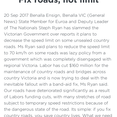
Details
Cost of Living Support
20 Sep 2017 Benalla Ensign, Benalla VIC (General
News) State Member for Euroa and Deputy Leader
of The Nationals Steph Ryan has slammed the
Victorian Government over reports it plans to
decrease the speed limit on some unsealed country
roads. Ms Ryan said plans to reduce the speed limit
to 70 km/h on some roads was lazy policy from a
government which was completely disengaged with
regional Victoria. Labor has cut $160 million for the
maintenance of country roads and bridges across
country Victoria and is now trying to deal with the
inevitable fallout with a band-aid fix, Ms Ryan said.
Our roads have deteriorated significantly as a result
of Labors funding cuts, with many stretches of road
subject to temporary speed restrictions because of
the dangerous state of the road. Its simple: if you fix
country roads, you save country lives. What we need