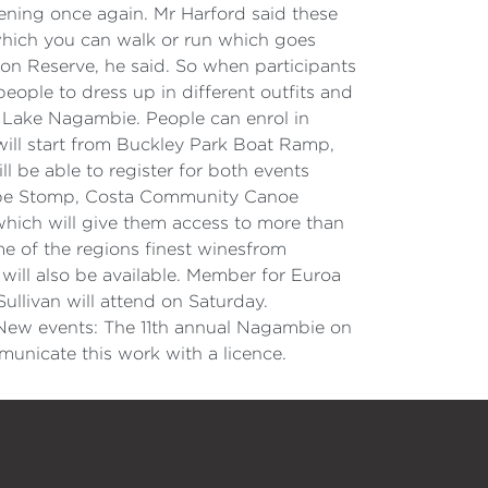
ppening once again. Mr Harford said these
l which you can walk or run which goes
on Reserve, he said. So when participants
people to dress up in different outfits and
at Lake Nagambie. People can enrol in
m will start from Buckley Park Boat Ramp,
ll be able to register for both events
 Grape Stomp, Costa Community Canoe
hich will give them access to more than
me of the regions finest winesfrom
will also be available. Member for Euroa
llivan will attend on Saturday.
New events: The 11th annual Nagambie on
unicate this work with a licence.