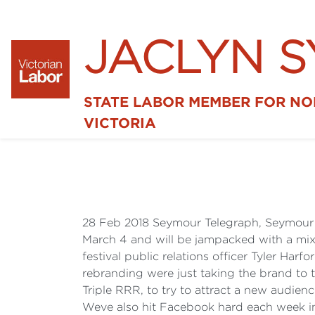
JACLYN 
STATE LABOR MEMBER FOR N
VICTORIA
28 Feb 2018 Seymour Telegraph, Seymour
March 4 and will be jampacked with a mix o
festival public relations officer Tyler Harf
rebranding were just taking the brand to 
Triple RRR, to try to attract a new audien
Weve also hit Facebook hard each week in 