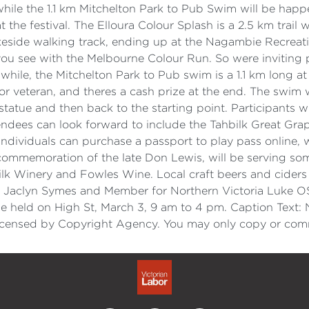
h, while the 1.1 km Mitchelton Park to Pub Swim will be ha
 the festival. The Elloura Colour Splash is a 2.5 km trai
eside walking track, ending up at the Nagambie Recreati
t you see with the Melbourne Colour Run. So were inviting 
anwhile, the Mitchelton Park to Pub swim is a 1.1 km long 
ior or veteran, and theres a cash prize at the end. The swi
tatue and then back to the starting point. Participants wi
attendees can look forward to include the Tahbilk Great
dividuals can purchase a passport to play pass online, w
 commemoration of the late Don Lewis, will be serving so
lk Winery and Fowles Wine. Local craft beers and ciders 
 Jaclyn Symes and Member for Northern Victoria Luke OSu
 held on High St, March 3, 9 am to 4 pm. Caption Text: 
.Licensed by Copyright Agency. You may only copy or comm