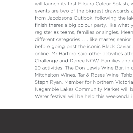
will launch its first Elloura Colour Splas
events are two of the biggest drawcards at
from Jacobsons Outlook, following the lak
finish theres a big colour party, like wha
register as teams, families or singles. Me
different categories . . . like master, sen
before going past the iconic Black Caviar s
online. Mr Harford said other activities 
Challenge and Dance NOW. Families and in
20 activities. The Don Lewis Wine Bar, in
Mitchelton Wines, Tar & Roses Wine, Tahbi
Steph Ryan, Member for Northern Victoria
Nagambie Lakes Community Market will be
Water festival will be held this weekend