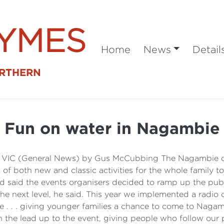
SYMES
Home
News
Detail
ORTHERN
Fun on water in Nagambie
 VIC (General News) by Gus McCubbing The Nagambie on 
f both new and classic activities for the whole family to
ord said the events organisers decided to ramp up the publi
the next level, he said. This year we implemented a radi
ce . . . giving younger families a chance to come to Nagam
the lead up to the event, giving people who follow our p