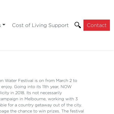
s
Cost of Living Support
Contact
Water Festival is on from March 2 to
 enjoy. Going into its 11th year, NOW
city in 2018. Its not necessarily
o campaign in Melbourne, working with 3
bie for a country getaway out of the city.
age the chance to win prizes. The festival