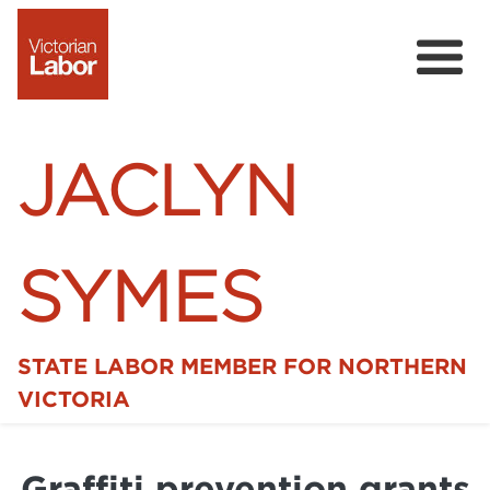
JACLYN
SYMES
STATE LABOR MEMBER FOR NORTHERN
Home
VICTORIA
News
Graffiti prevention grants