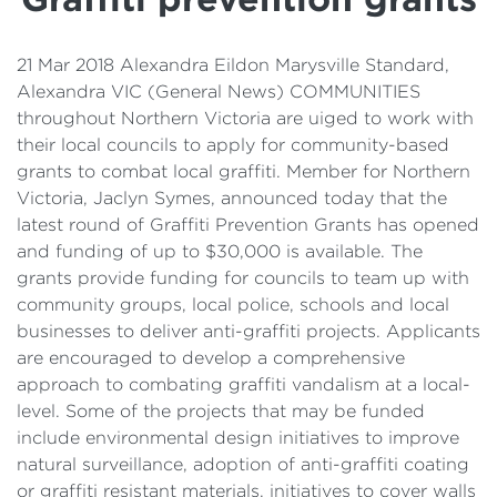
Details
Cost of Living Support
21 Mar 2018 Alexandra Eildon Marysville Standard,
Alexandra VIC (General News) COMMUNITIES
throughout Northern Victoria are uiged to work with
their local councils to apply for community-based
grants to combat local graffiti. Member for Northern
Victoria, Jaclyn Symes, announced today that the
latest round of Graffiti Prevention Grants has opened
and funding of up to $30,000 is available. The
grants provide funding for councils to team up with
community groups, local police, schools and local
businesses to deliver anti-graffiti projects. Applicants
are encouraged to develop a comprehensive
approach to combating graffiti vandalism at a local-
level. Some of the projects that may be funded
include environmental design initiatives to improve
natural surveillance, adoption of anti-graffiti coating
or graffiti resistant materials, initiatives to cover walls