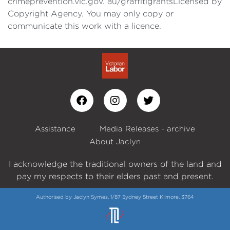
crimeprevention.vic.gov. au/graffitigrantsLicensed by
Copyright Agency. You may only copy or
communicate this work with a licence.
Assistance
Media Releases - archive
About Jaclyn
I acknowledge the traditional owners of the land and
pay my respects to their elders past and present.
Authorised by Jaclyn Symes, 1/87 Sydney Street Kilmore, 3764