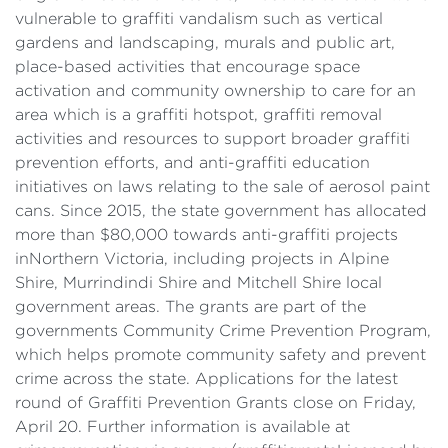
vulnerable to graffiti vandalism such as vertical
gardens and landscaping, murals and public art,
place-based activities that encourage space
activation and community ownership to care for an
area which is a graffiti hotspot, graffiti removal
activities and resources to support broader graffiti
prevention efforts, and anti-graffiti education
initiatives on laws relating to the sale of aerosol paint
cans. Since 2015, the state government has allocated
more than $80,000 towards anti-graffiti projects
inNorthern Victoria, including projects in Alpine
Shire, Murrindindi Shire and Mitchell Shire local
government areas. The grants are part of the
governments Community Crime Prevention Program,
which helps promote community safety and prevent
crime across the state. Applications for the latest
round of Graffiti Prevention Grants close on Friday,
April 20. Further information is available at