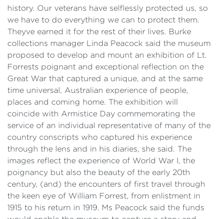
history. Our veterans have selflessly protected us, so
we have to do everything we can to protect them.
Theyve earned it for the rest of their lives. Burke
collections manager Linda Peacock said the museum
proposed to develop and mount an exhibition of Lt.
Forrests poignant and exceptional reflection on the
Great War that captured a unique, and at the same
time universal, Australian experience of people,
places and coming home. The exhibition will
coincide with Armistice Day commemorating the
service of an individual representative of many of the
country conscripts who captured his experience
through the lens and in his diaries, she said. The
images reflect the experience of World War I, the
poignancy but also the beauty of the early 20th
century, (and) the encounters of first travel through
the keen eye of William Forrest, from enlistment in
1915 to his return in 1919. Ms Peacock said the funds