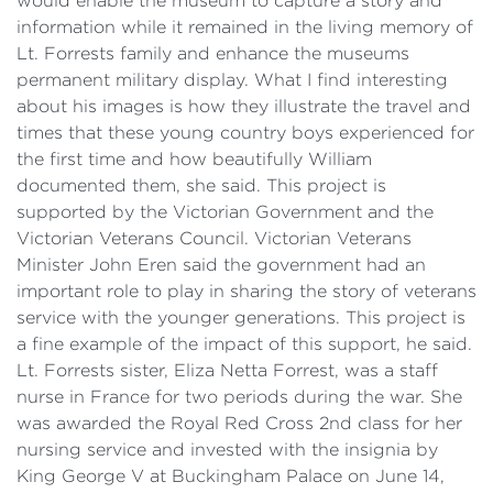
would enable the museum to capture a story and
information while it remained in the living memory of
Lt. Forrests family and enhance the museums
permanent military display. What I find interesting
about his images is how they illustrate the travel and
times that these young country boys experienced for
the first time and how beautifully William
documented them, she said. This project is
supported by the Victorian Government and the
Victorian Veterans Council. Victorian Veterans
Minister John Eren said the government had an
important role to play in sharing the story of veterans
service with the younger generations. This project is
a fine example of the impact of this support, he said.
Lt. Forrests sister, Eliza Netta Forrest, was a staff
nurse in France for two periods during the war. She
was awarded the Royal Red Cross 2nd class for her
nursing service and invested with the insignia by
King George V at Buckingham Palace on June 14,