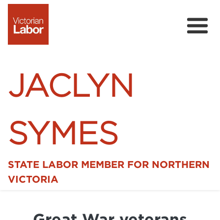
JACLYN
SYMES
STATE LABOR MEMBER FOR NORTHERN
Home
VICTORIA
News
Great War veterans