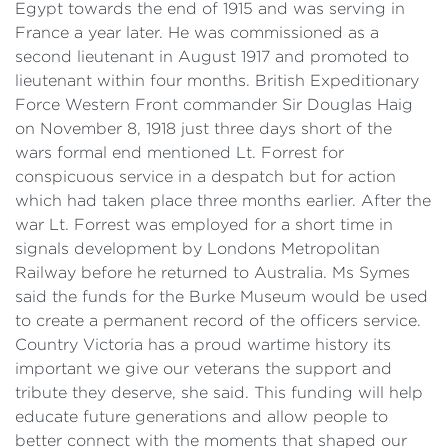
Egypt towards the end of 1915 and was serving in
France a year later. He was commissioned as a
second lieutenant in August 1917 and promoted to
lieutenant within four months. British Expeditionary
Force Western Front commander Sir Douglas Haig
on November 8, 1918 just three days short of the
wars formal end mentioned Lt. Forrest for
conspicuous service in a despatch but for action
which had taken place three months earlier. After the
war Lt. Forrest was employed for a short time in
signals development by Londons Metropolitan
Railway before he returned to Australia. Ms Symes
said the funds for the Burke Museum would be used
to create a permanent record of the officers service.
Country Victoria has a proud wartime history its
important we give our veterans the support and
tribute they deserve, she said. This funding will help
educate future generations and allow people to
better connect with the moments that shaped our