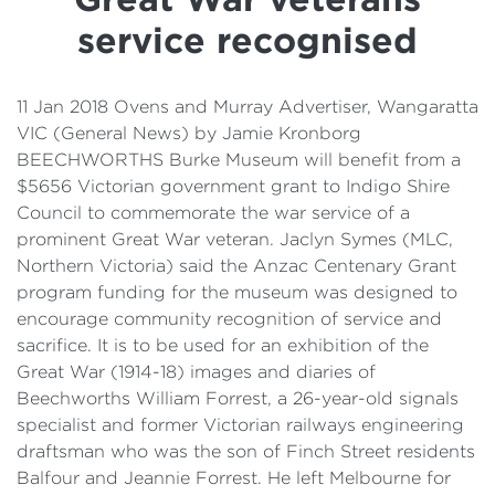
Details
service recognised
Cost of Living Support
11 Jan 2018 Ovens and Murray Advertiser, Wangaratta
VIC (General News) by Jamie Kronborg
BEECHWORTHS Burke Museum will benefit from a
$5656 Victorian government grant to Indigo Shire
Council to commemorate the war service of a
prominent Great War veteran. Jaclyn Symes (MLC,
Northern Victoria) said the Anzac Centenary Grant
program funding for the museum was designed to
encourage community recognition of service and
sacrifice. It is to be used for an exhibition of the
Great War (1914-18) images and diaries of
Beechworths William Forrest, a 26-year-old signals
specialist and former Victorian railways engineering
draftsman who was the son of Finch Street residents
Balfour and Jeannie Forrest. He left Melbourne for