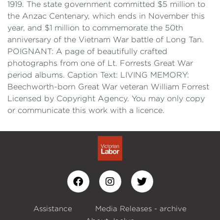
1919. The state government committed $5 million to
the Anzac Centenary, which ends in November this
year, and $1 million to commemorate the 50th
anniversary of the Vietnam War battle of Long Tan.
POIGNANT: A page of beautifully crafted
photographs from one of Lt. Forrests Great War
period albums. Caption Text: LIVING MEMORY:
Beechworth-born Great War veteran William Forrest
Licensed by Copyright Agency. You may only copy
or communicate this work with a licence.
Assistance
Media Releases - archive