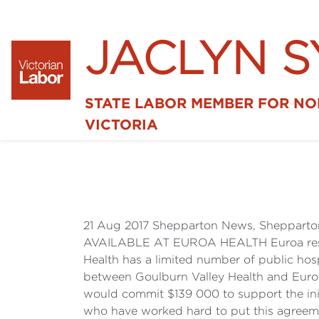
JACLYN 
STATE LABOR MEMBER FOR N
VICTORIA
21 Aug 2017 Shepparton News, Sheppar
AVAILABLE AT EUROA HEALTH Euroa residen
Health has a limited number of public hos
between Goulburn Valley Health and Euroa 
would commit $139 000 to support the init
who have worked hard to put this agreemen