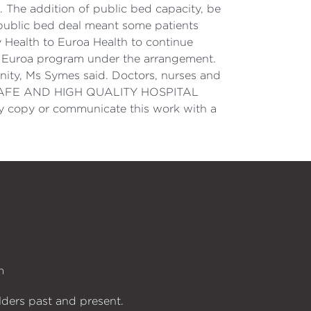
. The addition of public bed capacity, be
e public bed deal meant some patients
 Health to Euroa Health to continue
to Euroa program under the arrangement.
nity, Ms Symes said. Doctors, nurses and
 SAFE AND HIGH QUALITY HOSPITAL
opy or communicate this work with a
n
lders past and present.