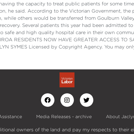
ving the capacity to treat public patients for some time
ition, he said. According to the Victorian Government, th
h, while others would be transferred from Goulburn Valley
 recovery. Several patients this year had been admitted 
o safe and high quality hospital care in their own commu
c job. EUROA RESIDENTS NOW HAVE GREATER ACCESS TO
SYMES Licensed by Copyright Agency. You may only c
Assistance
Media Releases - archive
About Jacly
itional owners of the land and pay my respects to their e