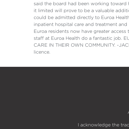
said the board had been working toward ha
it limited will prove to be a valuable add
could be admitted directly to Euroa Healt
inpatient hospital care and treatment and
Euroa residents now have greater access t
staff at Euroa Health do a fantasti
CARE IN THEIR OWN COMMUNITY. -JACLYN 
licence.
I acknowledge the trad