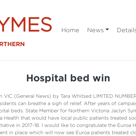
SYMES
Home
News
Detail
ORTHERN
Hospital bed win
ton VIC (General News) by Tara Whitsed LIMITED NU
ts can breathe a sigh of relief. After years of campai
pital beds. State Member for Northern Victoria Jaclyn S
Health that would have local public patients treated so
iative in 2017-18. I would like to congratulate the Euro
t in place which will now see Euroa patients treated cl