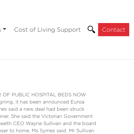
s
Cost of Living Support
Contact
MBER OF PUBLIC HOSPITAL BEDS NOW
gning, it has been announced Euroa
ymes said a new deal had been struck
oner. She said the Victorian Government
a Health CEO Wayne Sullivan and the board
oser to home, Ms Symes said. Mr Sullivan