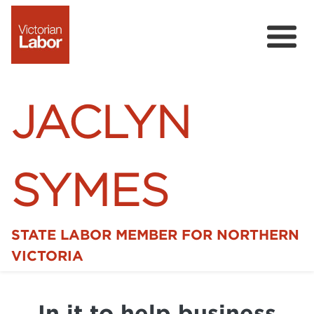
JACLYN
SYMES
STATE LABOR MEMBER FOR NORTHERN
Home
VICTORIA
News
In it to help business