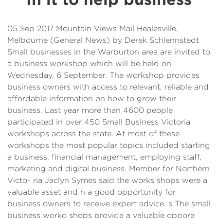
Details
Cost of Living Support
05 Sep 2017 Mountain Views Mail Healesville,
Melbourne (General News) by Derek Schlennstedt
Small businesses in the Warburton area are invited to
a business workshop which will be held on
Wednesday, 6 September. The workshop provides
business owners with access to relevant, reliable and
affordable information on how to grow their
business. Last year more than 4600 people
participated in over 450 Small Business Victoria
workshops across the state. At most of these
workshops the most popular topics included starting
a business, financial management, employing staff,
marketing and digital business. Member for Northern
Victo- ria Jaclyn Symes said the works shops were a
valuable asset and n a good opportunity for
business owners to receive expert advice. s The small
business worko shops provide a valuable oppore