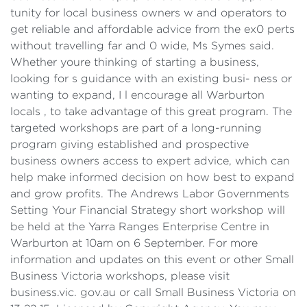
tunity for local business owners w and operators to
get reliable and affordable advice from the ex0 perts
without travelling far and 0 wide, Ms Symes said.
Whether youre thinking of starting a business,
looking for s guidance with an existing busi- ness or
wanting to expand, I l encourage all Warburton
locals , to take advantage of this great program. The
targeted workshops are part of a long-running
program giving established and prospective
business owners access to expert advice, which can
help make informed decision on how best to expand
and grow profits. The Andrews Labor Governments
Setting Your Financial Strategy short workshop will
be held at the Yarra Ranges Enterprise Centre in
Warburton at 10am on 6 September. For more
information and updates on this event or other Small
Business Victoria workshops, please visit
business.vic. gov.au or call Small Business Victoria on