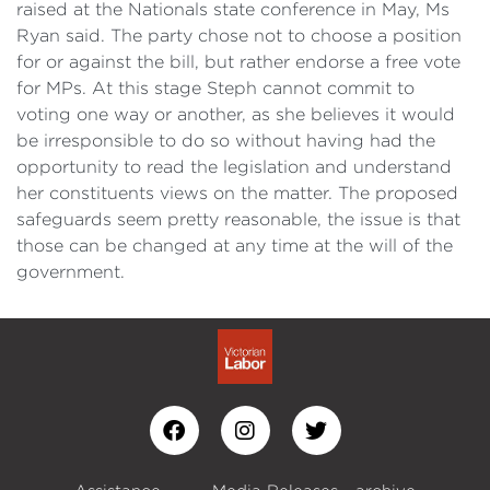
raised at the Nationals state conference in May, Ms
Ryan said. The party chose not to choose a position
for or against the bill, but rather endorse a free vote
for MPs. At this stage Steph cannot commit to
voting one way or another, as she believes it would
be irresponsible to do so without having had the
opportunity to read the legislation and understand
her constituents views on the matter. The proposed
safeguards seem pretty reasonable, the issue is that
those can be changed at any time at the will of the
government.