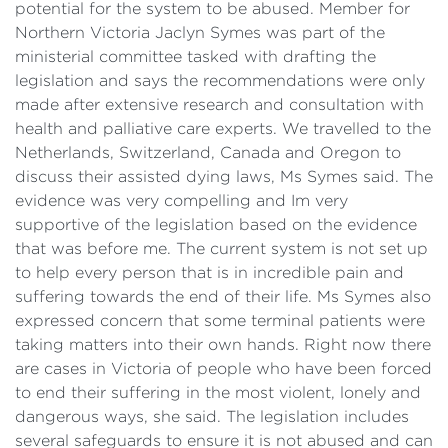
potential for the system to be abused. Member for
Northern Victoria Jaclyn Symes was part of the
ministerial committee tasked with drafting the
legislation and says the recommendations were only
made after extensive research and consultation with
health and palliative care experts. We travelled to the
Netherlands, Switzerland, Canada and Oregon to
discuss their assisted dying laws, Ms Symes said. The
evidence was very compelling and Im very
supportive of the legislation based on the evidence
that was before me. The current system is not set up
to help every person that is in incredible pain and
suffering towards the end of their life. Ms Symes also
expressed concern that some terminal patients were
taking matters into their own hands. Right now there
are cases in Victoria of people who have been forced
to end their suffering in the most violent, lonely and
dangerous ways, she said. The legislation includes
several safeguards to ensure it is not abused and can