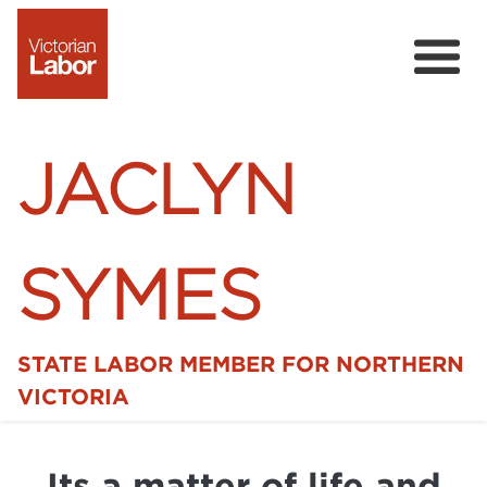
JACLYN
SYMES
STATE LABOR MEMBER FOR NORTHERN
Home
VICTORIA
News
Its a matter of life and