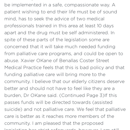
be implemented in a safe, compassionate way. A
patient wishing to end their life must be of sound
mind, has to seek the advice of two medical
professionals trained in this area at least 10 days
apart and the drug must be self administered. In
spite of these parts of the legislation some are
concerned that it will take much needed funding
from palliative care programs, and could be open to
abuse. Xavier OKane of Benallas Coster Street
Medical Practice feels that this is bad policy and that
funding palliative care will bring more to the
community. I believe that our elderly citizens deserve
better and should not have to feel like they are a
burden, Dr OKane said. (Continued Page 3)If this
passes funds will be directed towards (assisted
suicide) and not palliative care. We feel that palliative
care is better as it reaches more members of the
community. I am pleased that the proposed