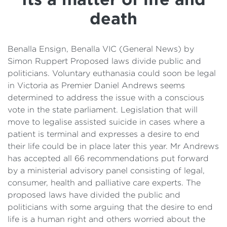
Details
death
Cost of Living Support
Benalla Ensign, Benalla VIC (General News) by
Simon Ruppert Proposed laws divide public and
politicians. Voluntary euthanasia could soon be legal
in Victoria as Premier Daniel Andrews seems
determined to address the issue with a conscious
vote in the state parliament. Legislation that will
move to legalise assisted suicide in cases where a
patient is terminal and expresses a desire to end
their life could be in place later this year. Mr Andrews
has accepted all 66 recommendations put forward
by a ministerial advisory panel consisting of legal,
consumer, health and palliative care experts. The
proposed laws have divided the public and
politicians with some arguing that the desire to end
life is a human right and others worried about the