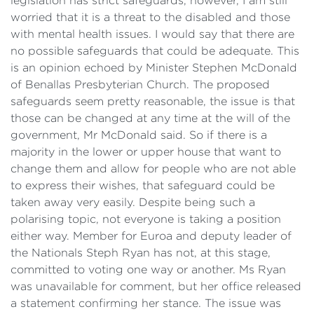
legislation has strict safeguards, however, I am still
worried that it is a threat to the disabled and those
with mental health issues. I would say that there are
no possible safeguards that could be adequate. This
is an opinion echoed by Minister Stephen McDonald
of Benallas Presbyterian Church. The proposed
safeguards seem pretty reasonable, the issue is that
those can be changed at any time at the will of the
government, Mr McDonald said. So if there is a
majority in the lower or upper house that want to
change them and allow for people who are not able
to express their wishes, that safeguard could be
taken away very easily. Despite being such a
polarising topic, not everyone is taking a position
either way. Member for Euroa and deputy leader of
the Nationals Steph Ryan has not, at this stage,
committed to voting one way or another. Ms Ryan
was unavailable for comment, but her office released
a statement confirming her stance. The issue was