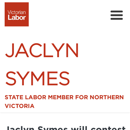
JACLYN
SYMES
STATE LABOR MEMBER FOR NORTHERN
Home
VICTORIA
News
Jaclyn Symes will contest