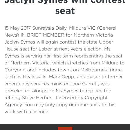
Details
seat
Cost of Living Support
15 May 2017 Sunraysia Daily, Mildura VIC (General
News) IN BRIEF MEMBER for Northern Victoria
Jaclyn Symes will again contest the state Upper
House seat for Labor at next years election. Ms
Symes is serving her first term representing the seat
of Northern Victoria, which stretches from Mildura to
Corryong and includes towns on Melbournes fringe,
such as Healesville. Mark Gepp, an adviser to former
emergency services minister Jane Garrett, was
preselected alongside Ms Symes to replace the
retiring Steve Herbert. Licensed by Copyright
Agency. You may only copy or communicate this
work with a licence.