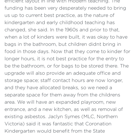
efficient layout in line with modern teaching. The
funding has been very desperately needed to bring
us up to current best practice, as the nature of
kindergarten and early childhood teaching has
changed, she said. In the 1960s and prior to that,
when a lot of kinders were built, it was okay to have
bags in the bathroom, but children didnt bring in
food in those days. Now that they come to kinder for
longer hours, it is not best practice for the entry to
be the bathroom, or for bags to be stored there. The
upgrade will also provide an adequate office and
storage space; staff contact hours are now longer,
and they have allocated breaks, so we need a
separate space for them away from the childrens
area. We will have an expanded playroom, new
entrance, and a new kitchen, as well as removal of
existing asbestos. Jaclyn Symes (MLC, Northern
Victoria) said it was fantastic that Coronation
Kindergarten would benefit from the State