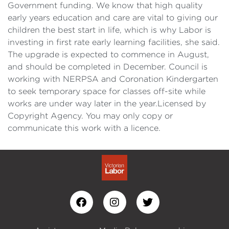
Government funding. We know that high quality
early years education and care are vital to giving our
children the best start in life, which is why Labor is
investing in first rate early learning facilities, she said.
The upgrade is expected to commence in August,
and should be completed in December. Council is
working with NERPSA and Coronation Kindergarten
to seek temporary space for classes off-site while
works are under way later in the year.Licensed by
Copyright Agency. You may only copy or
communicate this work with a licence.