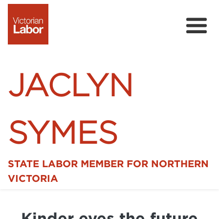
JACLYN
SYMES
STATE LABOR MEMBER FOR NORTHERN
Home
VICTORIA
News
Kinder eyes the future