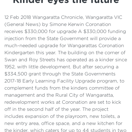
Details
Cost of Living Support
12 Feb 2018 Wangaratta Chronicle, Wangaratta VIC
(General News) by Simone Kerwin Coronation
receives $330,000 for upgrade A $330,000 funding
injection from the State Government will provide a
much-needed upgrade for Wangarattas Coronation
Kindergarten this year. The building on the corner of
Swan and Roy Streets has operated as a kinder since
1952, with little development. But after securing a
$334,500 grant through the State Governments
2017-18 Early Learning Facility Upgrade program, to
complement funds from the kinders committee of
management and the Rural City of Wangaratta,
redevelopment works at Coronation are set to kick
off in the second half of the year. The project
includes expansion of the playroom, new toilets, a
new entry area, office space, and a new kitchen for
the kinder, which caters for up to 44 students in two