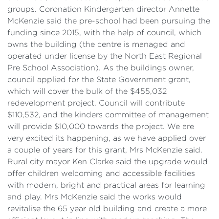
groups. Coronation Kindergarten director Annette
McKenzie said the pre-school had been pursuing the
funding since 2015, with the help of council, which
owns the building (the centre is managed and
operated under license by the North East Regional
Pre School Association). As the buildings owner,
council applied for the State Government grant,
which will cover the bulk of the $455,032
redevelopment project. Council will contribute
$110,532, and the kinders committee of management
will provide $10,000 towards the project. We are
very excited its happening, as we have applied over
a couple of years for this grant, Mrs McKenzie said.
Rural city mayor Ken Clarke said the upgrade would
offer children welcoming and accessible facilities
with modern, bright and practical areas for learning
and play. Mrs McKenzie said the works would
revitalise the 65 year old building and create a more