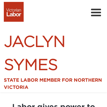
JACLYN
SYMES
STATE LABOR MEMBER FOR NORTHERN
Home
VICTORIA
News
Labor gives power to