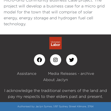
Micro-Grid Community Business Case project. The
project will develop a business case for a micro grid
model for the town that will comprise of solar
energy, energy storage and hydrogen fuel cell
technology.
Assistance
Media Releases - archive
About Jaclyn
I acknowledge the traditional owners of the land and
pay my respects to their elders past and present.
Authorised by Jaclyn Symes, 1/87 Sydney Street Kilmore, 3764