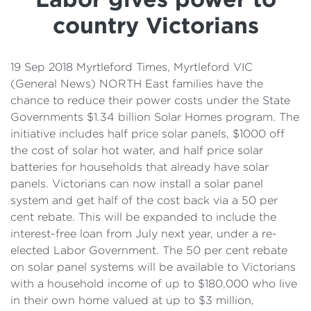
Details
country Victorians
Cost of Living Support
19 Sep 2018 Myrtleford Times, Myrtleford VIC
(General News) NORTH East families have the
chance to reduce their power costs under the State
Governments $1.34 billion Solar Homes program. The
initiative includes half price solar panels, $1000 off
the cost of solar hot water, and half price solar
batteries for households that already have solar
panels. Victorians can now install a solar panel
system and get half of the cost back via a 50 per
cent rebate. This will be expanded to include the
interest-free loan from July next year, under a re-
elected Labor Government. The 50 per cent rebate
on solar panel systems will be available to Victorians
with a household income of up to $180,000 who live
in their own home valued at up to $3 million,