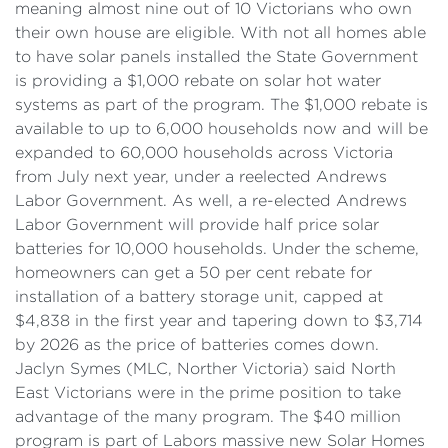
meaning almost nine out of 10 Victorians who own
their own house are eligible. With not all homes able
to have solar panels installed the State Government
is providing a $1,000 rebate on solar hot water
systems as part of the program. The $1,000 rebate is
available to up to 6,000 households now and will be
expanded to 60,000 households across Victoria
from July next year, under a reelected Andrews
Labor Government. As well, a re-elected Andrews
Labor Government will provide half price solar
batteries for 10,000 households. Under the scheme,
homeowners can get a 50 per cent rebate for
installation of a battery storage unit, capped at
$4,838 in the first year and tapering down to $3,714
by 2026 as the price of batteries comes down.
Jaclyn Symes (MLC, Norther Victoria) said North
East Victorians were in the prime position to take
advantage of the many program. The $40 million
program is part of Labors massive new Solar Homes