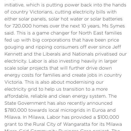
initiative, which is putting power back into the hands
of country Victorians, cutting electricity bills with
either solar panels, solar hot water or solar batteries
for 720,000 homes over the next 10 years, Ms Symes
said. This is a game changer for North East families
fed up with big corporations that have been price
gouging and ripping consumers off ever since Jeff
Kennett and the Liberals and Nationals privatised our
electricity. Labor is also investing heavily in larger
scale solar projects that will further drive down
energy costs for families and create jobs in country
Victoria. This is also about modernising our
electricity grid to help us transition to a more
affordable, reliable and clean energy system. The
State Government has also recently announced
$780,000 towards local microgrids in Euroa and
Milawa. In Milawa, Labor has provided a $100,000
grant to the Rural City of Wangaratta for its Milawa