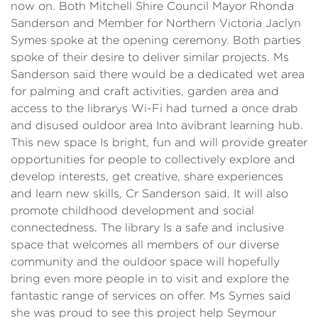
now on. Both Mitchell Shire Council Mayor Rhonda
Sanderson and Member for Northern Victoria Jaclyn
Symes spoke at the opening ceremony. Both parties
spoke of their desire to deliver similar projects. Ms
Sanderson said there would be a dedicated wet area
for palming and craft activities, garden area and
access to the librarys Wi-Fi had turned a once drab
and disused ouldoor area Into avibrant learning hub.
This new space Is bright, fun and will provide greater
opportunities for people to collectively explore and
develop interests, get creative, share experiences
and learn new skills, Cr Sanderson said. It will also
promote childhood development and social
connectedness. The library Is a safe and inclusive
space that welcomes all members of our diverse
community and the ouldoor space will hopefully
bring even more people in to visit and explore the
fantastic range of services on offer. Ms Symes said
she was proud to see this project help Seymour