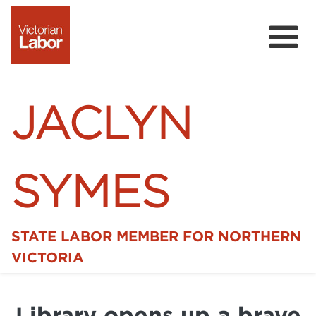
JACLYN
SYMES
STATE LABOR MEMBER FOR NORTHERN
Home
VICTORIA
News
Library opens up a brave