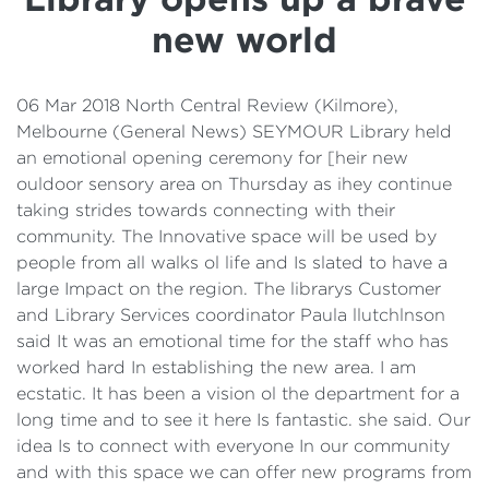
Details
new world
Cost of Living Support
06 Mar 2018 North Central Review (Kilmore),
Melbourne (General News) SEYMOUR Library held
an emotional opening ceremony for [heir new
ouldoor sensory area on Thursday as ihey continue
taking strides towards connecting with their
community. The Innovative space will be used by
people from all walks ol life and Is slated to have a
large Impact on the region. The librarys Customer
and Library Services coordinator Paula llutchlnson
said It was an emotional time for the staff who has
worked hard In establishing the new area. I am
ecstatic. It has been a vision ol the department for a
long time and to see it here Is fantastic. she said. Our
idea Is to connect with everyone In our community
and with this space we can offer new programs from