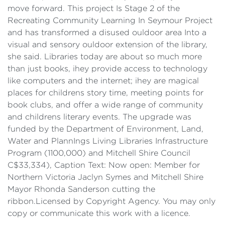
move forward. This project Is Stage 2 of the
Recreating Community Learning In Seymour Project
and has transformed a disused ouldoor area Into a
visual and sensory ouldoor extension of the library,
she said. Libraries today are about so much more
than just books, ihey provide access to technology
like computers and the internet; ihey are magical
places for childrens story time, meeting points for
book clubs, and offer a wide range of community
and childrens literary events. The upgrade was
funded by the Department of Environment, Land,
Water and PlannIngs Living Libraries Infrastructure
Program (1100,000) and Mitchell Shire Council
C$33,334), Caption Text: Now open: Member for
Northern Victoria Jaclyn Symes and Mitchell Shire
Mayor Rhonda Sanderson cutting the
ribbon.Licensed by Copyright Agency. You may only
copy or communicate this work with a licence.