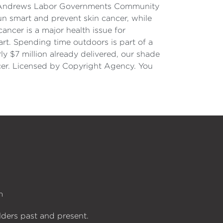
he Andrews Labor Governments Community
un smart and prevent skin cancer, while
ancer is a major health issue for
art. Spending time outdoors is part of a
rly $7 million already delivered, our shade
ncer. Licensed by Copyright Agency. You
n
lders past and present.