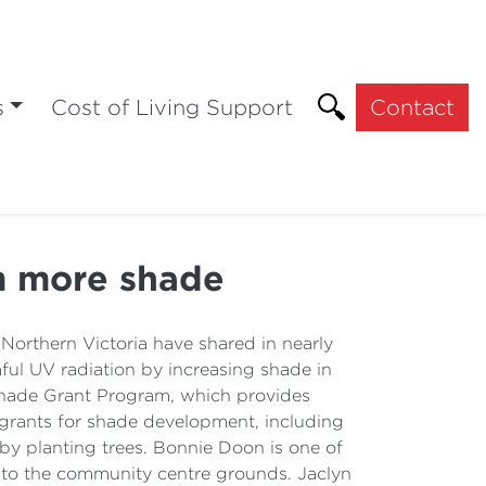
s
Cost of Living Support
Contact
m more shade
orthern Victoria have shared in nearly
l UV radiation by increasing shade in
hade Grant Program, which provides
grants for shade development, including
by planting trees. Bonnie Doon is one of
s) to the community centre grounds. Jaclyn