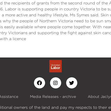
d the recipients of grants from the second round of t
6. Labor is supporting people in country Victoria to be s
 more active and healthy lifestyle, Ms Symes said. Skin c
ats why the people of Northern Victoria need to be sun sm
e is easily available where people come together. With nea
untry Victorians and supporting the fight against skin ca
ith a licence
Assistance
Media Releases - archive
About Jacly
itional owners of the land and pay my respects to their e