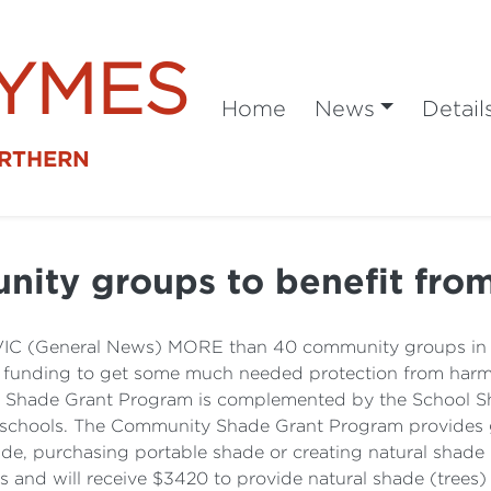
SYMES
Home
News
Detail
ORTHERN
nity groups to benefit fro
 VIC (General News) MORE than 40 community groups in N
nding to get some much needed protection from harmfu
 Shade Grant Program is complemented by the School S
t schools. The Community Shade Grant Program provides 
ade, purchasing portable shade or creating natural shade 
ts and will receive $3420 to provide natural shade (tree