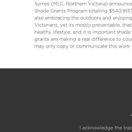
Symes (MLC, Northern Victoria) announce
Shade Grants Program totalling $540,913.1
also embracing the outdoors and enjoying a
Victorians, yet its mostly preventable, th
healthy lifestyle, and it is important shad
grants are making a real difference to co
may only copy or communicate this work w
I acknowledge the trad