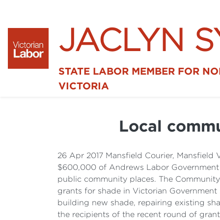
JACLYN 
STATE LABOR MEMBER FOR N
VICTORIA
Local commu
26 Apr 2017 Mansfield Courier, Mansfield
$600,000 of Andrews Labor Government fu
public community places. The Community
grants for shade in Victorian Governmen
building new shade, repairing existing sh
the recipients of the recent round of gran