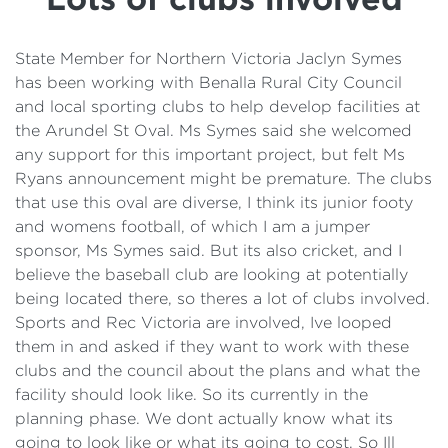
Details
Cost of Living Support
State Member for Northern Victoria Jaclyn Symes
has been working with Benalla Rural City Council
and local sporting clubs to help develop facilities at
the Arundel St Oval. Ms Symes said she welcomed
any support for this important project, but felt Ms
Ryans announcement might be premature. The clubs
that use this oval are diverse, I think its junior footy
and womens football, of which I am a jumper
sponsor, Ms Symes said. But its also cricket, and I
believe the baseball club are looking at potentially
being located there, so theres a lot of clubs involved.
Sports and Rec Victoria are involved, Ive looped
them in and asked if they want to work with these
clubs and the council about the plans and what the
facility should look like. So its currently in the
planning phase. We dont actually know what its
going to look like or what its going to cost. So Ill