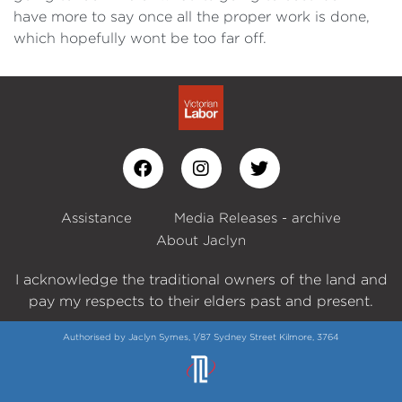
have more to say once all the proper work is done,
which hopefully wont be too far off.
Assistance
Media Releases - archive
About Jaclyn
I acknowledge the traditional owners of the land and
pay my respects to their elders past and present.
Authorised by Jaclyn Symes, 1/87 Sydney Street Kilmore, 3764