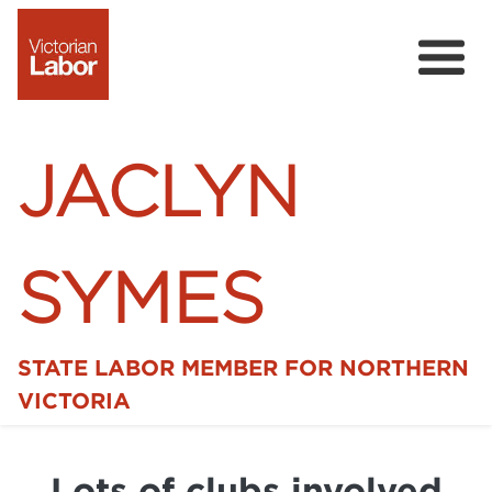
JACLYN
SYMES
STATE LABOR MEMBER FOR NORTHERN
Home
VICTORIA
News
Lots of clubs involved