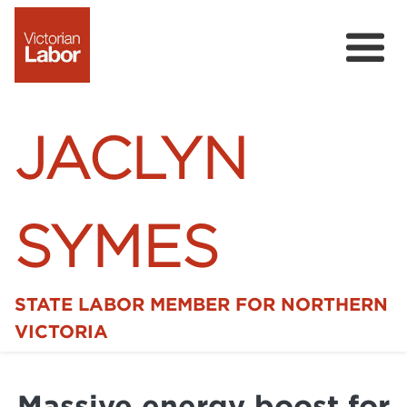
JACLYN
SYMES
STATE LABOR MEMBER FOR NORTHERN
Home
VICTORIA
News
Massive energy boost for