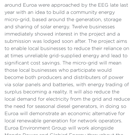
around Euroa were approached by the EEG late last
year with an idea to build a community energy
micro-grid, based around the generation, storage
and sharing of solar energy. Twelve businesses
immediately showed interest in the project and a
submission was lodged soon after. The project aims
to enable local businesses to reduce their reliance on
at times unreliable grid-supplied energy and lead to
significant cost savings. The micro-grid will mean
those local businesses who participate would
become both producers and distributers of power
via solar panels and batteries, with energy trading of
surplus becoming a reality. It will also reduce the
local demand for electricity from the grid and reduce
the need for seasonal diesel generators, in doing so
Euroa will demonstrate an economic alternative for
local renewable generation for network operators.
Euroa Environment Group will work alongside