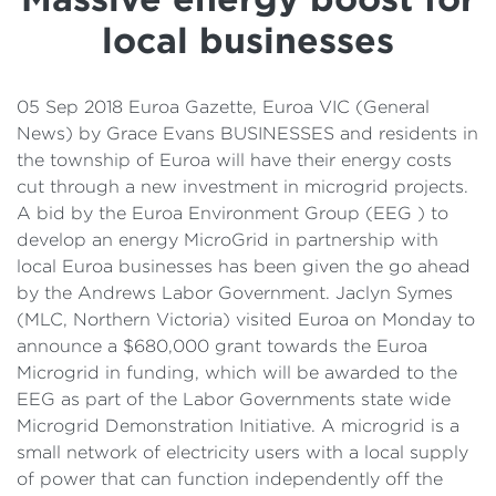
Details
local businesses
Cost of Living Support
05 Sep 2018 Euroa Gazette, Euroa VIC (General
News) by Grace Evans BUSINESSES and residents in
the township of Euroa will have their energy costs
cut through a new investment in microgrid projects.
A bid by the Euroa Environment Group (EEG ) to
develop an energy MicroGrid in partnership with
local Euroa businesses has been given the go ahead
by the Andrews Labor Government. Jaclyn Symes
(MLC, Northern Victoria) visited Euroa on Monday to
announce a $680,000 grant towards the Euroa
Microgrid in funding, which will be awarded to the
EEG as part of the Labor Governments state wide
Microgrid Demonstration Initiative. A microgrid is a
small network of electricity users with a local supply
of power that can function independently off the