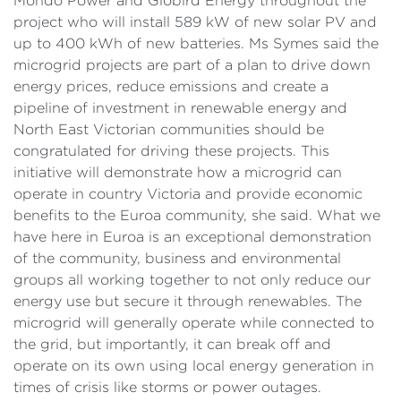
Mondo Power and Globird Energy throughout the
project who will install 589 kW of new solar PV and
up to 400 kWh of new batteries. Ms Symes said the
microgrid projects are part of a plan to drive down
energy prices, reduce emissions and create a
pipeline of investment in renewable energy and
North East Victorian communities should be
congratulated for driving these projects. This
initiative will demonstrate how a microgrid can
operate in country Victoria and provide economic
benefits to the Euroa community, she said. What we
have here in Euroa is an exceptional demonstration
of the community, business and environmental
groups all working together to not only reduce our
energy use but secure it through renewables. The
microgrid will generally operate while connected to
the grid, but importantly, it can break off and
operate on its own using local energy generation in
times of crisis like storms or power outages.