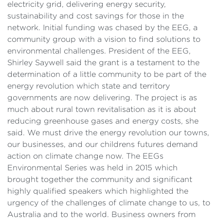
electricity grid, delivering energy security,
sustainability and cost savings for those in the
network. Initial funding was chased by the EEG, a
community group with a vision to find solutions to
environmental challenges. President of the EEG,
Shirley Saywell said the grant is a testament to the
determination of a little community to be part of the
energy revolution which state and territory
governments are now delivering. The project is as
much about rural town revitalisation as it is about
reducing greenhouse gases and energy costs, she
said. We must drive the energy revolution our towns,
our businesses, and our childrens futures demand
action on climate change now. The EEGs
Environmental Series was held in 2015 which
brought together the community and significant
highly qualified speakers which highlighted the
urgency of the challenges of climate change to us, to
Australia and to the world. Business owners from