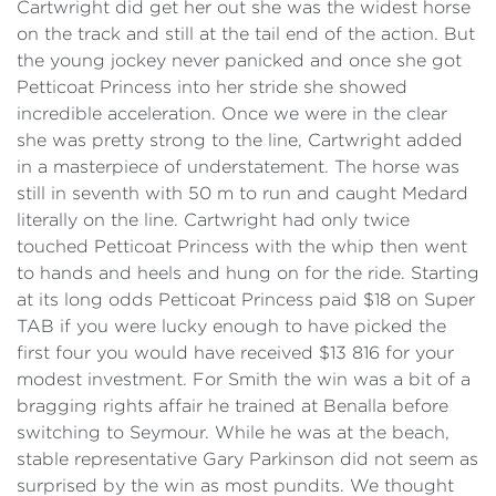
Cartwright did get her out she was the widest horse
on the track and still at the tail end of the action. But
the young jockey never panicked and once she got
Petticoat Princess into her stride she showed
incredible acceleration. Once we were in the clear
she was pretty strong to the line, Cartwright added
in a masterpiece of understatement. The horse was
still in seventh with 50 m to run and caught Medard
literally on the line. Cartwright had only twice
touched Petticoat Princess with the whip then went
to hands and heels and hung on for the ride. Starting
at its long odds Petticoat Princess paid $18 on Super
TAB if you were lucky enough to have picked the
first four you would have received $13 816 for your
modest investment. For Smith the win was a bit of a
bragging rights affair he trained at Benalla before
switching to Seymour. While he was at the beach,
stable representative Gary Parkinson did not seem as
surprised by the win as most pundits. We thought