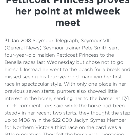
Details
her point at midweek
Cost of Living Support
meet
31 Jan 2018 Seymour Telegraph, Seymour VIC
(General News) Seymour trainer Pete Smith sent
four-year-old maiden Petticoat Princess to the
Benalla races last Wednesday but chose not to go
himself. Instead he went to the beach for a break and
missed seeing his four-year-old mare win her first
race in spectacular style. With only one place in her
previous seven starts, punters also showed little
interest in the horse, sending her to the barrier at 17/1.
Track commentators said while the horse had been
steady in her recent two starts, they thought the step
up to 1406 m in the $22 000 Jaclyn Symes Member
for Northern Victoria third race on the card was a
little premature. They felt the horse was overracing