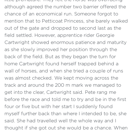
although agreed the number two barrier offered the
chance of an economical run. Someone forgot to
mention that to Petticoat Princess, she barely walked
out of the gate and dropped to second last as the
field settled. However, apprentice rider Georgie
Cartwright showed enormous patience and maturity
as she slowly improved her position through the
back of the field. But as they began the turn for
home Cartwright found herself trapped behind a
wall of horses, and when she tried a couple of runs
was almost checked. We kept moving across the
track and around the 200 m mark we managed to
get into the clear, Cartwright said. Pete rang me
before the race and told me to try and be in the first
four or five but with her start I suddenly found
myself further back than where I intended to be, she
said. She had travelled well the whole way and I
thought if she got out she would be a chance. When