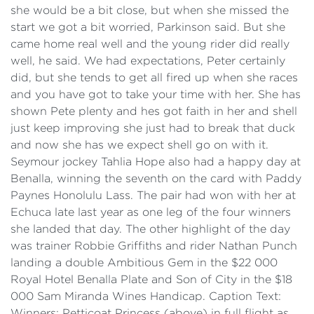
she would be a bit close, but when she missed the
start we got a bit worried, Parkinson said. But she
came home real well and the young rider did really
well, he said. We had expectations, Peter certainly
did, but she tends to get all fired up when she races
and you have got to take your time with her. She has
shown Pete plenty and hes got faith in her and shell
just keep improving she just had to break that duck
and now she has we expect shell go on with it.
Seymour jockey Tahlia Hope also had a happy day at
Benalla, winning the seventh on the card with Paddy
Paynes Honolulu Lass. The pair had won with her at
Echuca late last year as one leg of the four winners
she landed that day. The other highlight of the day
was trainer Robbie Griffiths and rider Nathan Punch
landing a double Ambitious Gem in the $22 000
Royal Hotel Benalla Plate and Son of City in the $18
000 Sam Miranda Wines Handicap. Caption Text:
Winners: Petticoat Princess (above) in full flight as