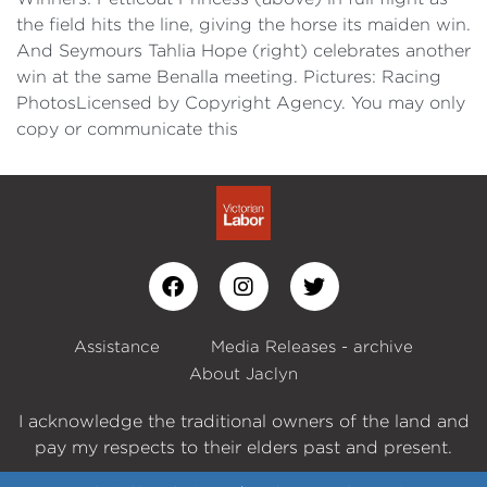
the field hits the line, giving the horse its maiden win.
And Seymours Tahlia Hope (right) celebrates another
win at the same Benalla meeting. Pictures: Racing
PhotosLicensed by Copyright Agency. You may only
copy or communicate this
Assistance
Media Releases - archive
About Jaclyn
I acknowledge the traditional owners of the land and
pay my respects to their elders past and present.