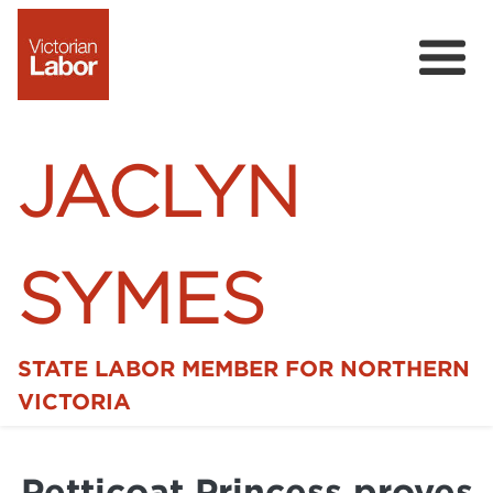
JACLYN
SYMES
STATE LABOR MEMBER FOR NORTHERN
Home
VICTORIA
News
Petticoat Princess proves