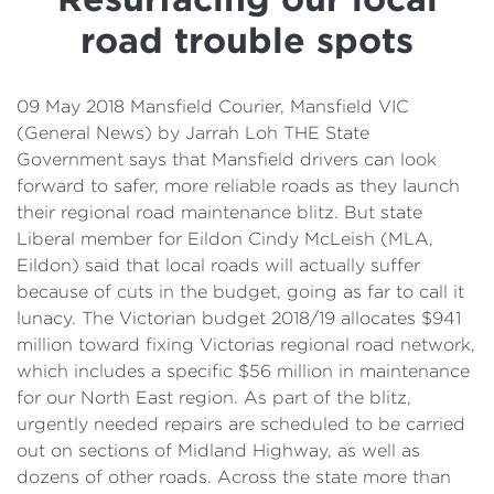
Details
road trouble spots
Cost of Living Support
09 May 2018 Mansfield Courier, Mansfield VIC
(General News) by Jarrah Loh THE State
Government says that Mansfield drivers can look
forward to safer, more reliable roads as they launch
their regional road maintenance blitz. But state
Liberal member for Eildon Cindy McLeish (MLA,
Eildon) said that local roads will actually suffer
because of cuts in the budget, going as far to call it
lunacy. The Victorian budget 2018/19 allocates $941
million toward fixing Victorias regional road network,
which includes a specific $56 million in maintenance
for our North East region. As part of the blitz,
urgently needed repairs are scheduled to be carried
out on sections of Midland Highway, as well as
dozens of other roads. Across the state more than