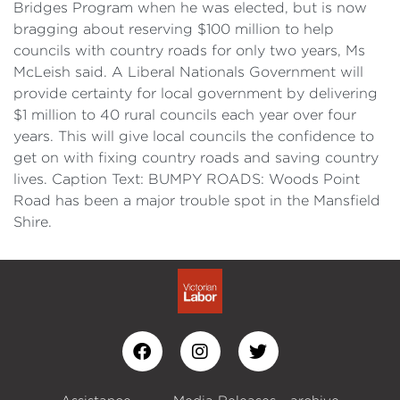
Bridges Program when he was elected, but is now
bragging about reserving $100 million to help
councils with country roads for only two years, Ms
McLeish said. A Liberal Nationals Government will
provide certainty for local government by delivering
$1 million to 40 rural councils each year over four
years. This will give local councils the confidence to
get on with fixing country roads and saving country
lives. Caption Text: BUMPY ROADS: Woods Point
Road has been a major trouble spot in the Mansfield
Shire.