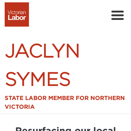
JACLYN
SYMES
STATE LABOR MEMBER FOR NORTHERN
Home
VICTORIA
News
Resurfacing our local