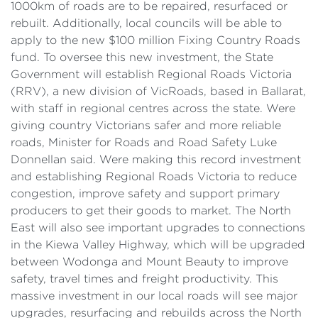
1000km of roads are to be repaired, resurfaced or
rebuilt. Additionally, local councils will be able to
apply to the new $100 million Fixing Country Roads
fund. To oversee this new investment, the State
Government will establish Regional Roads Victoria
(RRV), a new division of VicRoads, based in Ballarat,
with staff in regional centres across the state. Were
giving country Victorians safer and more reliable
roads, Minister for Roads and Road Safety Luke
Donnellan said. Were making this record investment
and establishing Regional Roads Victoria to reduce
congestion, improve safety and support primary
producers to get their goods to market. The North
East will also see important upgrades to connections
in the Kiewa Valley Highway, which will be upgraded
between Wodonga and Mount Beauty to improve
safety, travel times and freight productivity. This
massive investment in our local roads will see major
upgrades, resurfacing and rebuilds across the North