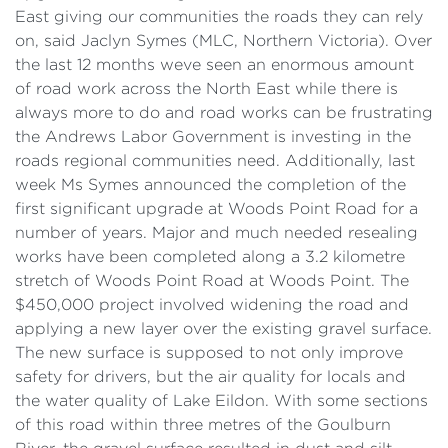
East giving our communities the roads they can rely
on, said Jaclyn Symes (MLC, Northern Victoria). Over
the last 12 months weve seen an enormous amount
of road work across the North East while there is
always more to do and road works can be frustrating
the Andrews Labor Government is investing in the
roads regional communities need. Additionally, last
week Ms Symes announced the completion of the
first significant upgrade at Woods Point Road for a
number of years. Major and much needed resealing
works have been completed along a 3.2 kilometre
stretch of Woods Point Road at Woods Point. The
$450,000 project involved widening the road and
applying a new layer over the existing gravel surface.
The new surface is supposed to not only improve
safety for drivers, but the air quality for locals and
the water quality of Lake Eildon. With some sections
of this road within three metres of the Goulburn