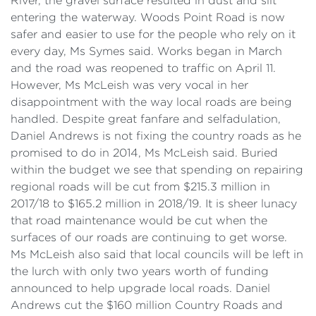
River, the gravel surface resulted in dust and silt
entering the waterway. Woods Point Road is now
safer and easier to use for the people who rely on it
every day, Ms Symes said. Works began in March
and the road was reopened to traffic on April 11.
However, Ms McLeish was very vocal in her
disappointment with the way local roads are being
handled. Despite great fanfare and selfadulation,
Daniel Andrews is not fixing the country roads as he
promised to do in 2014, Ms McLeish said. Buried
within the budget we see that spending on repairing
regional roads will be cut from $215.3 million in
2017/18 to $165.2 million in 2018/19. It is sheer lunacy
that road maintenance would be cut when the
surfaces of our roads are continuing to get worse.
Ms McLeish also said that local councils will be left in
the lurch with only two years worth of funding
announced to help upgrade local roads. Daniel
Andrews cut the $160 million Country Roads and