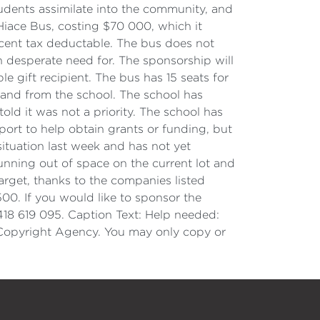
students assimilate into the community, and
Hiace Bus, costing $70 000, which it
cent tax deductable. The bus does not
in desperate need for. The sponsorship will
e gift recipient. The bus has 15 seats for
o and from the school. The school has
ld it was not a priority. The school has
ort to help obtain grants or funding, but
tuation last week and has not yet
unning out of space on the current lot and
rget, thanks to the companies listed
00. If you would like to sponsor the
418 619 095. Caption Text: Help needed:
 Copyright Agency. You may only copy or