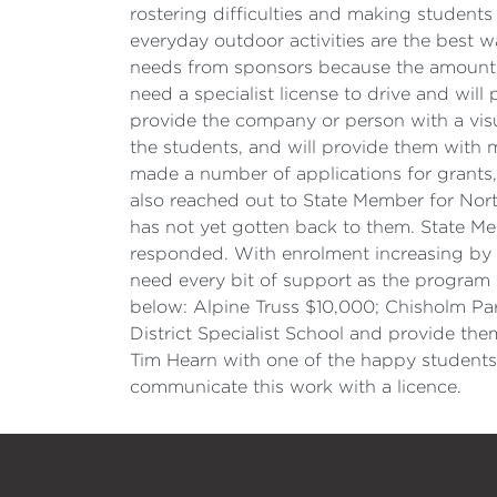
rostering difficulties and making students
everyday outdoor activities are the best w
needs from sponsors because the amount i
need a specialist license to drive and will
provide the company or person with a visua
the students, and will provide them with m
made a number of applications for grants,
also reached out to State Member for Nort
has not yet gotten back to them. State M
responded. With enrolment increasing by 12
need every bit of support as the program 
below: Alpine Truss $10,000; Chisholm Par
District Specialist School and provide th
Tim Hearn with one of the happy students
communicate this work with a licence.