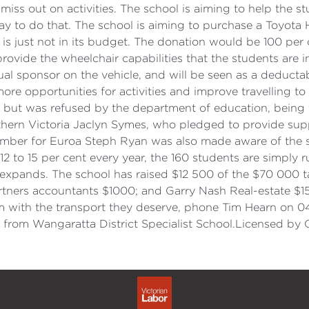
 miss out on activities. The school is aiming to help the 
ay to do that. The school is aiming to purchase a Toyota 
s just not in its budget. The donation would be 100 per 
 provide the wheelchair capabilities that the students are 
l sponsor on the vehicle, and will be seen as a deductabl
ore opportunities for activities and improve travelling t
 but was refused by the department of education, being to
hern Victoria Jaclyn Symes, who pledged to provide supp
ember for Euroa Steph Ryan was also made aware of the si
 to 15 per cent every year, the 160 students are simply r
expands. The school has raised $12 500 of the $70 000 ta
tners accountants $1000; and Garry Nash Real-estate $15
em with the transport they deserve, phone Tim Hearn on 0
 from Wangaratta District Specialist School.Licensed by