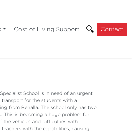
s
Cost of Living Support
Contact
pecialist School is in need of an urgent
 transport for the students with a
oming from Benalla. The school only has two
ts. This is becoming a huge problem for
 the vehicles and difficulties with
 teachers with the capabilities, causing