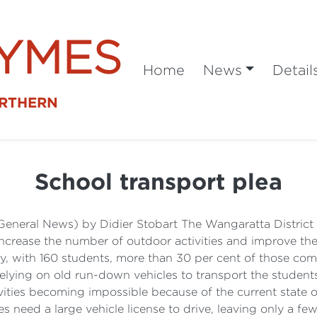
SYMES
Home
News
Detail
ORTHERN
School transport plea
General News) by Didier Stobart The Wangaratta District S
 increase the number of outdoor activities and improve the
acity, with 160 students, more than 30 per cent of those c
 relying on old run-down vehicles to transport the studen
vities becoming impossible because of the current state of
 need a large vehicle license to drive, leaving only a few