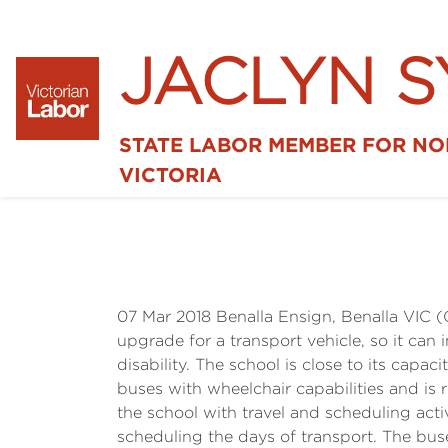
JACLYN 
STATE LABOR MEMBER FOR N
VICTORIA
07 Mar 2018 Benalla Ensign, Benalla VIC (
upgrade for a transport vehicle, so it can
disability. The school is close to its cap
buses with wheelchair capabilities and is
the school with travel and scheduling acti
scheduling the days of transport. The buses