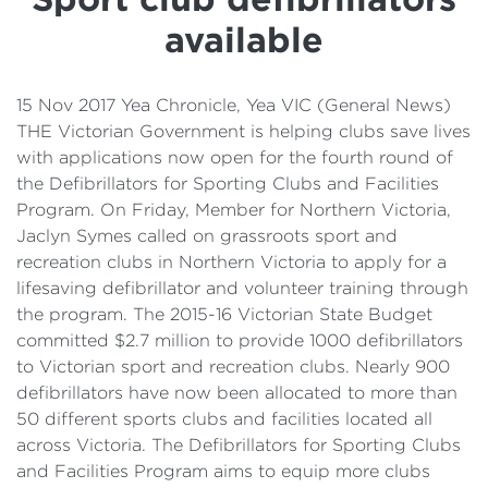
Details
available
Cost of Living Support
15 Nov 2017 Yea Chronicle, Yea VIC (General News)
THE Victorian Government is helping clubs save lives
with applications now open for the fourth round of
the Defibrillators for Sporting Clubs and Facilities
Program. On Friday, Member for Northern Victoria,
Jaclyn Symes called on grassroots sport and
recreation clubs in Northern Victoria to apply for a
lifesaving defibrillator and volunteer training through
the program. The 2015-16 Victorian State Budget
committed $2.7 million to provide 1000 defibrillators
to Victorian sport and recreation clubs. Nearly 900
defibrillators have now been allocated to more than
50 different sports clubs and facilities located all
across Victoria. The Defibrillators for Sporting Clubs
and Facilities Program aims to equip more clubs