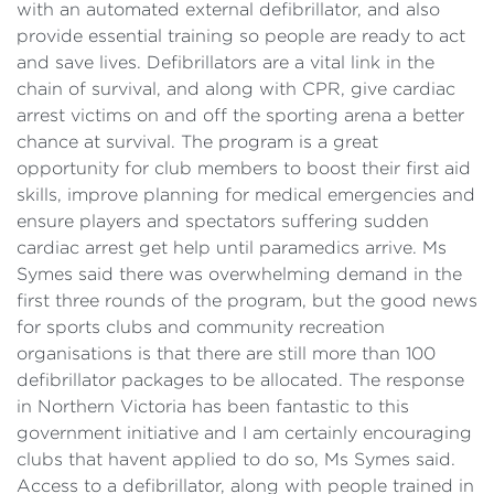
with an automated external defibrillator, and also
provide essential training so people are ready to act
and save lives. Defibrillators are a vital link in the
chain of survival, and along with CPR, give cardiac
arrest victims on and off the sporting arena a better
chance at survival. The program is a great
opportunity for club members to boost their first aid
skills, improve planning for medical emergencies and
ensure players and spectators suffering sudden
cardiac arrest get help until paramedics arrive. Ms
Symes said there was overwhelming demand in the
first three rounds of the program, but the good news
for sports clubs and community recreation
organisations is that there are still more than 100
defibrillator packages to be allocated. The response
in Northern Victoria has been fantastic to this
government initiative and I am certainly encouraging
clubs that havent applied to do so, Ms Symes said.
Access to a defibrillator, along with people trained in