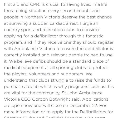
first aid and CPR, is crucial to saving lives. In a life
threatening situation every second counts and
people in Northern Victoria deserve the best chance
at surviving a sudden cardiac arrest. I urge all
country sport and recreation clubs to consider
applying for a defibrillator through this fantastic
program, and if they receive one they should register
with Ambulance Victoria to ensure the defibrillator is
correctly installed and relevant people trained to use
it. We believe defibs should be a standard piece of
medical equipment at all sporting clubs to protect
the players, volunteers and supporters. We
understand that clubs struggle to raise the funds to
purchase a defib which is why programs such as this
are vital for the community, St John Ambulance
Victoria CEO Gordon Botwright said. Applications
are open now and will close on December 22. For
more information or to apply for the Defibrillators for