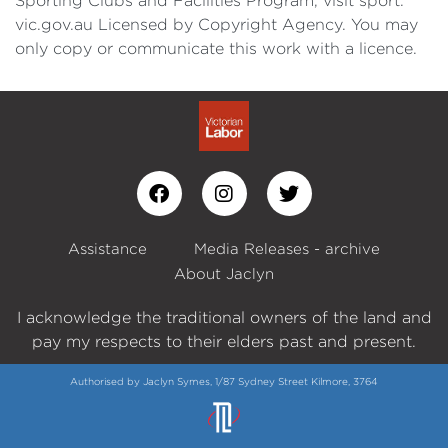
Sporting Clubs and Facilities Program, visit sport.
vic.gov.au Licensed by Copyright Agency. You may
only copy or communicate this work with a licence.
Assistance
Media Releases - archive
About Jaclyn
I acknowledge the traditional owners of the land and
pay my respects to their elders past and present.
Authorised by Jaclyn Symes, 1/87 Sydney Street Kilmore, 3764