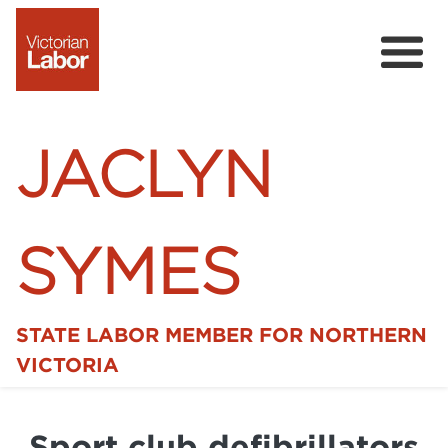
JACLYN
SYMES
STATE LABOR MEMBER FOR NORTHERN
Home
VICTORIA
News
Sport club defibrillators