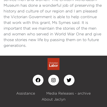
Museum has done a wonderful job of preserving the
history and culture of our region and I am pleased
the Victorian Government is able to help continue
that work with this grant, Ms Symes said. It is
important that we maintain the stories of the men
and women who served in World War One and give
those stories new life by passing them on to future
generations.
Assistance
Media Releases - archive
About Jaclyn