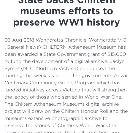
Details
museums efforts to
Cost of Living Support
preserve WW1 history
03 Aug 2018 Wangaratta Chronicle, Wangaratta VIC
(General News) CHILTERN Athenaeum Museum has
been awarded a State Government grant of $15,000
to fund the development of a digital archive. Jaclyn
Symes (MLC, Northern Victoria) announced the
funding this week, as part of the governments Anzac
Centenary Community Grants Program which has
funded initiatives across Victoria that will strengthen
the legacy of those who served in World War One.
The Chiltern Athenaeum Museums digital archive
project will draw on the Chiltern Honour Roll and the
museums extensive photographic archive to
preserve the stories of Chilterns World War One
service men and women. The Chiltern Athenaeum