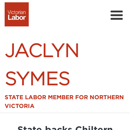
JACLYN
SYMES
STATE LABOR MEMBER FOR NORTHERN
Home
VICTORIA
News
State backs Chiltern