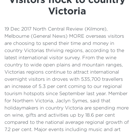
Details
Victoria
Cost of Living Support
19 Dec 2017 North Central Review (Kilmore),
Melbourne (General News) MORE overseas visitors
are choosing to spend their time and money in
country Victorias thriving regions, according to the
latest international visitor survey. From the wine
country to wide open plains and mountain ranges,
Victorias regions continue to attract international
overnight visitors in droves with 535,700 travellers
an increase of 5.3 per cent coming to our regional
tourism hotspots since September last year. Member
for Northern Victoria, Jaclyn Symes, said that
holidaymakers in country Victoria are spending more
on wine, gifts and activities up by 18.6 per cent
compared to the national average regional growth of
7.2 per cent. Major events including music and art