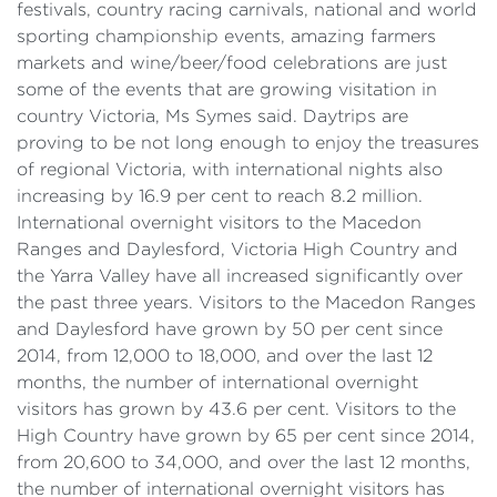
festivals, country racing carnivals, national and world
sporting championship events, amazing farmers
markets and wine/beer/food celebrations are just
some of the events that are growing visitation in
country Victoria, Ms Symes said. Daytrips are
proving to be not long enough to enjoy the treasures
of regional Victoria, with international nights also
increasing by 16.9 per cent to reach 8.2 million.
International overnight visitors to the Macedon
Ranges and Daylesford, Victoria High Country and
the Yarra Valley have all increased significantly over
the past three years. Visitors to the Macedon Ranges
and Daylesford have grown by 50 per cent since
2014, from 12,000 to 18,000, and over the last 12
months, the number of international overnight
visitors has grown by 43.6 per cent. Visitors to the
High Country have grown by 65 per cent since 2014,
from 20,600 to 34,000, and over the last 12 months,
the number of international overnight visitors has