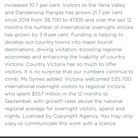
increased 10.7 per cent. Visitors to the Yarra Valley
and Dandenong Ranges has grown 21.7 per cent
since 2014 from 38,700 to 47,100 and over the last 12
months the number of international overnight visitors
has grown by 3.9 per cent. Funding is helping to
develop our country towns into major tourist
destinations, driving visitation, boosting regional
economies and enhancing the livability of country
Victoria. Country Victoria has so much to offer
visitors, it is no surprise that our numbers continue to
climb, Ms Symes added. Victoria welcomed 535,700
international overnight visitors to regional Victoria
who spent $557 million in the 12 months to
September, with growth rates above the national
regional average for overnight visitors, spend and
nights. Licensed by Copyright Agency. You may only
copy or communicate this work with a licence.