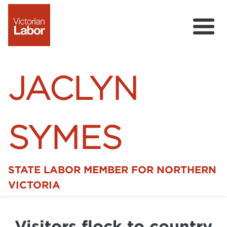
JACLYN
SYMES
STATE LABOR MEMBER FOR NORTHERN
Home
VICTORIA
News
Visitors flock to country