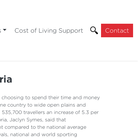
s
Cost of Living Support
Contact
ria
e choosing to spend their time and money
 wine country to wide open plains and
 535,700 travellers an increase of 5.3 per
ia, Jaclyn Symes, said that
ent compared to the national average
vals, national and world sporting