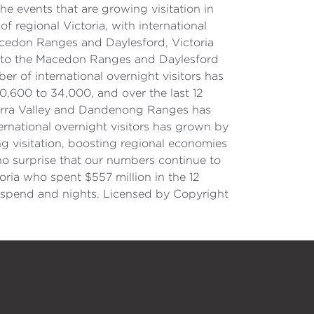
 events that are growing visitation in
f regional Victoria, with international
 Macedon Ranges and Daylesford, Victoria
ors to the Macedon Ranges and Daylesford
r of international overnight visitors has
0,600 to 34,000, and over the last 12
e Yarra Valley and Dandenong Ranges has
ernational overnight visitors has grown by
ng visitation, boosting regional economies
s no surprise that our numbers continue to
oria who spent $557 million in the 12
, spend and nights. Licensed by Copyright