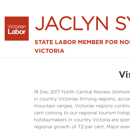
JACLYN 
STATE LABOR MEMBER FOR N
VICTORIA
Vi
19 Dec 2017 North Central Review (Kilmor
in country Victorias thriving regions, acco
mountain ranges, Victorias regions continue
cent coming to our regional tourism hotsp
holidaymakers in country Victoria are spe
regional growth of 7.2 per cent. Major even