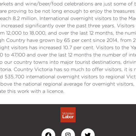
ets and wine/beer/food celebrations are just some of the
are proving to be not long enough to enjoy the treasures o
reach 8.2 million. International overnight visitors to the
 increased significantly over the past three years. Visit
 12,000 to 18,000, and over the last 12 months, the numbe
igh Country have grown by 65 per cent since 2014, from 2
ight visitors has increased 10.7 per cent. Visitors to th
0 to 47,100 and over the last 12 months the number of int
p our country towns into major tourist destinations, drivi
toria. Country Victoria has so much to offer visitors, it i
35,700 international overnight visitors to regional Vict
ove the national regional average for overnight visitors
 this work with a licence.