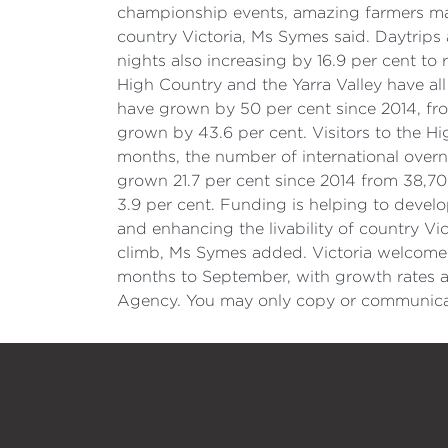
championship events, amazing farmers mark
country Victoria, Ms Symes said. Daytrips 
nights also increasing by 16.9 per cent to 
High Country and the Yarra Valley have all
have grown by 50 per cent since 2014, from
grown by 43.6 per cent. Visitors to the H
months, the number of international overn
grown 21.7 per cent since 2014 from 38,70
3.9 per cent. Funding is helping to develo
and enhancing the livability of country Vic
climb, Ms Symes added. Victoria welcomed 5
months to September, with growth rates ab
Agency. You may only copy or communicate