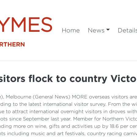
SYMES
Home
News
Detail
ORTHERN
sitors flock to country Victo
e), Melbourne (General News) MORE overseas visitors ar
rding to the latest international visitor survey. From the
 to attract international overnight visitors in droves with
ots since September last year. Member for Northern Victor
nding more on wine, gifts and activities up by 18.6 per c
ts including music and art festivals, country racing carni