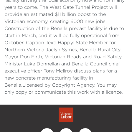
facility driving the local economy now and for many
years to come. The West Gate Tunnel Project will
provide an estimated $11 billion boost to the
Victorian economy, creating 6000 new jobs.
Construction of the Benalla precast facility is due to
start in March, and it will be fully operational from
October. Caption Text: Happy: State Member for
Northern Victoria Jaclyn Symes, Benalla Rural City
Mayor Don Firth, Victorian Roads and Road Safety
Minister Luke Donnellan and Benalla Council chief
executive officer Tony McIlroy discuss plans for a
new concrete manufacturing facility in
Benalla.Licensed by Copyright Agency. You may
only copy or communicate this work with a licence.