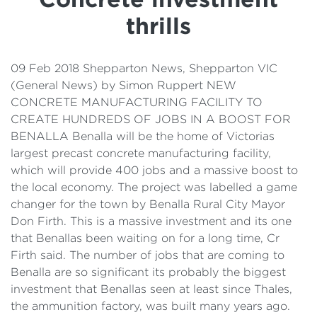
Details
thrills
Cost of Living Support
09 Feb 2018 Shepparton News, Shepparton VIC
(General News) by Simon Ruppert NEW
CONCRETE MANUFACTURING FACILITY TO
CREATE HUNDREDS OF JOBS IN A BOOST FOR
BENALLA Benalla will be the home of Victorias
largest precast concrete manufacturing facility,
which will provide 400 jobs and a massive boost to
the local economy. The project was labelled a game
changer for the town by Benalla Rural City Mayor
Don Firth. This is a massive investment and its one
that Benallas been waiting on for a long time, Cr
Firth said. The number of jobs that are coming to
Benalla are so significant its probably the biggest
investment that Benallas seen at least since Thales,
the ammunition factory, was built many years ago.