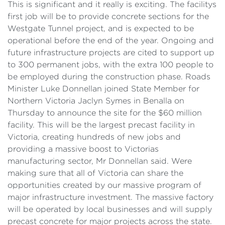
This is significant and it really is exciting. The facilitys
first job will be to provide concrete sections for the
Westgate Tunnel project, and is expected to be
operational before the end of the year. Ongoing and
future infrastructure projects are cited to support up
to 300 permanent jobs, with the extra 100 people to
be employed during the construction phase. Roads
Minister Luke Donnellan joined State Member for
Northern Victoria Jaclyn Symes in Benalla on
Thursday to announce the site for the $60 million
facility. This will be the largest precast facility in
Victoria, creating hundreds of new jobs and
providing a massive boost to Victorias
manufacturing sector, Mr Donnellan said. Were
making sure that all of Victoria can share the
opportunities created by our massive program of
major infrastructure investment. The massive factory
will be operated by local businesses and will supply
precast concrete for major projects across the state.