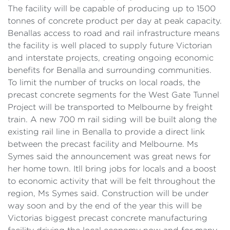
The facility will be capable of producing up to 1500
tonnes of concrete product per day at peak capacity.
Benallas access to road and rail infrastructure means
the facility is well placed to supply future Victorian
and interstate projects, creating ongoing economic
benefits for Benalla and surrounding communities.
To limit the number of trucks on local roads, the
precast concrete segments for the West Gate Tunnel
Project will be transported to Melbourne by freight
train. A new 700 m rail siding will be built along the
existing rail line in Benalla to provide a direct link
between the precast facility and Melbourne. Ms
Symes said the announcement was great news for
her home town. Itll bring jobs for locals and a boost
to economic activity that will be felt throughout the
region, Ms Symes said. Construction will be under
way soon and by the end of the year this will be
Victorias biggest precast concrete manufacturing