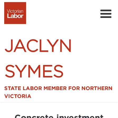
JACLYN
SYMES
STATE LABOR MEMBER FOR NORTHERN
Home
VICTORIA
News
Concrete investment