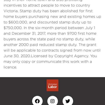
incentives to attract people to move to country
Victoria. Stamp duty has been abolished for first
home buyers purchasing new and existing homes up
to $600,000, and discounted stamp duty up to
$750,000. In the six-month period between July 1
and December 31, 2017, more than 9700 first home
buyers across the state paid no stamp duty, while
another 2000 paid reduced stamp duty. The grant
will be applicable to contracts signed from now until
June 30, 2020.Licensed by Copyright Agency. You
may only copy or communicate this work with a
licence.