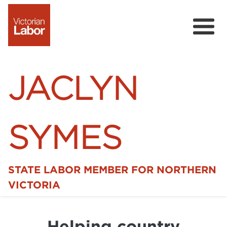
JACLYN
SYMES
STATE LABOR MEMBER FOR NORTHERN
Home
VICTORIA
News
Helping country