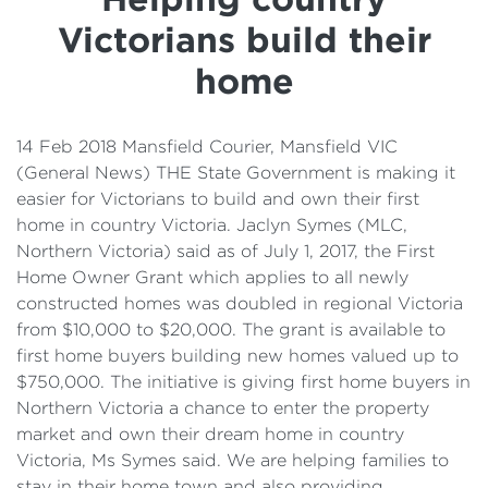
Details
Victorians build their
Cost of Living Support
home
14 Feb 2018 Mansfield Courier, Mansfield VIC
(General News) THE State Government is making it
easier for Victorians to build and own their first
home in country Victoria. Jaclyn Symes (MLC,
Northern Victoria) said as of July 1, 2017, the First
Home Owner Grant which applies to all newly
constructed homes was doubled in regional Victoria
from $10,000 to $20,000. The grant is available to
first home buyers building new homes valued up to
$750,000. The initiative is giving first home buyers in
Northern Victoria a chance to enter the property
market and own their dream home in country
Victoria, Ms Symes said. We are helping families to
stay in their home town and also providing