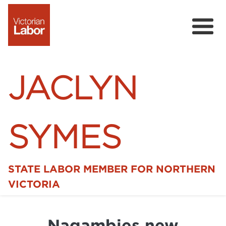
JACLYN
SYMES
STATE LABOR MEMBER FOR NORTHERN
Home
VICTORIA
News
Nagambies new