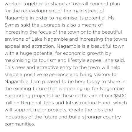
worked together to shape an overall concept plan
for the redevelopment of the main street of
Nagambie in order to maximise its potential. Ms
Symes said the upgrade is also a means of
increasing the focus of the town onto the beautiful
environs of Lake Nagambie and increasing the towns
appeal and attraction. Nagambie is a beautiful town
with a huge potential for economic growth by
maximising its tourism and lifestyle appeal, she said.
This new and attractive entry to the town will help
shape a positive experience and bring visitors to
Nagambie. I am pleased to be here today to share in
the exciting future that is opening up for Nagambie.
Supporting projects like these is the aim of our $500
million Regional Jobs and Infrastructure Fund, which
will support major projects, create the jobs and
industries of the future and build stronger country
communities.