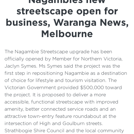
Details
streetscape open for
Cost of Living Support
business, Waranga News,
Melbourne
The Nagambie Streetscape upgrade has been
officially opened by Member for Northern Victoria,
Jaclyn Symes. Ms Symes said the project was the
first step in repositioning Nagambie as a destination
of choice for lifestyle and tourism visitation. The
Victorian Government provided $500,000 toward
the project. It is proposed to deliver a more
accessible, functional streetscape with improved
amenity, better connected service roads and an
attractive town-entry feature roundabout at the
intersection of High and Goulburn streets.
Strathbogie Shire Council and the local community