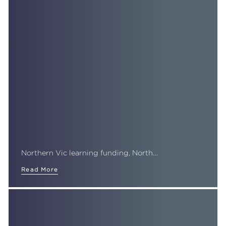
Northern Vic learning funding, North…
Read More