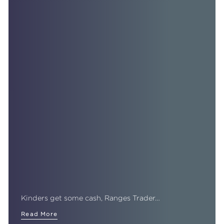
Kinders get some cash, Ranges Trader…
Read More