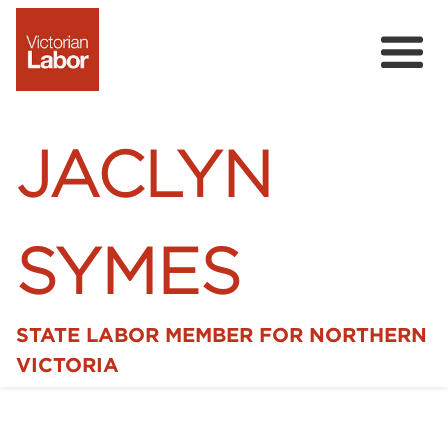
JACLYN
SYMES
STATE LABOR MEMBER FOR NORTHERN
Home
VICTORIA
News