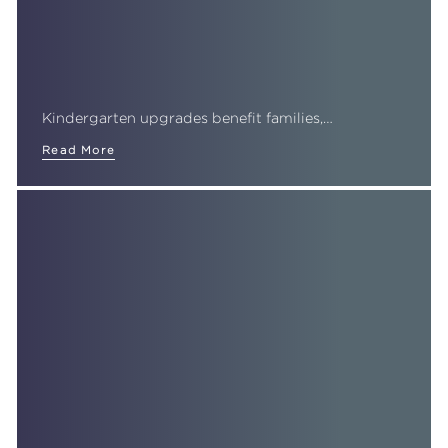
Kindergarten upgrades benefit families,…
Read More