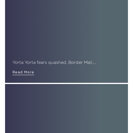
Yorta Yorta fears quashed, Border Mail,…
Read More