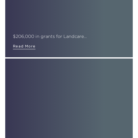
$206,000 in grants for Landcare…
Read More