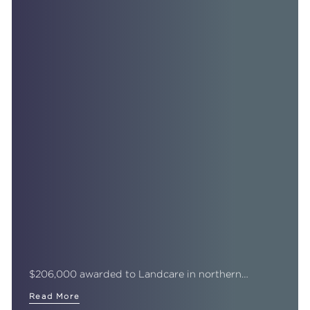
$206,000 awarded to Landcare in northern…
Read More