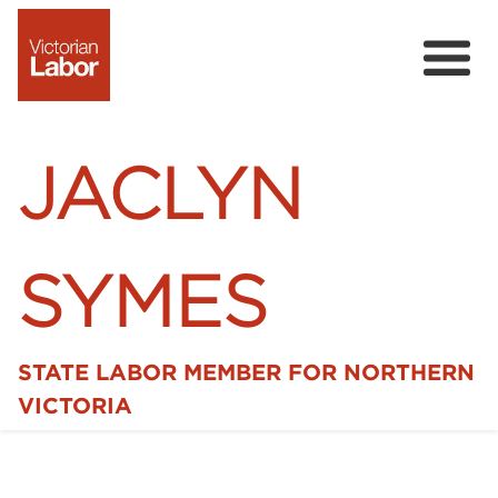
JACLYN
SYMES
STATE LABOR MEMBER FOR NORTHERN
Home
VICTORIA
News