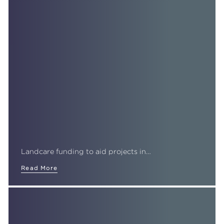
Landcare funding to aid projects in…
Read More