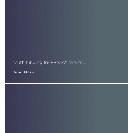
Youth funding for FReeZA events,…
Read More