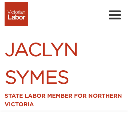
JACLYN
SYMES
STATE LABOR MEMBER FOR NORTHERN
Home
VICTORIA
News