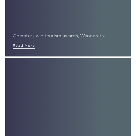
Operators win tourism awards, Wangaratta…
Read More