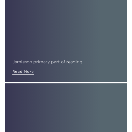
Jamieson primary part of reading…
Read More