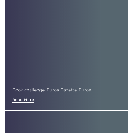
Book challenge, Euroa Gazette, Euroa…
Read More