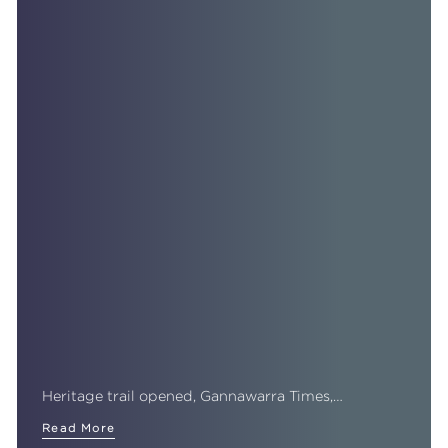
Heritage trail opened, Gannawarra Times,…
Read More